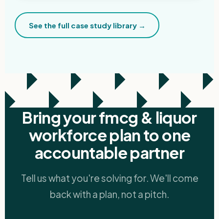
See the full case study library →
Bring your fmcg & liquor
workforce plan to one
accountable partner
Tell us what you're solving for. We'll come
back with a plan, not a pitch.