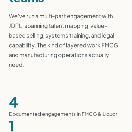
We've run a multi-part engagement with
JDPL, spanning talent mapping, value-
based selling, systems training, and legal
capability. The kind of layered work FMCG
and manufacturing operations actually
need.
4
Documented engagements in FMCG & Liquor
1