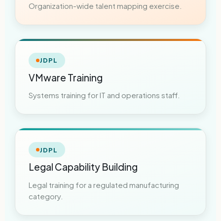
Organization-wide talent mapping exercise.
JDPL
VMware Training
Systems training for IT and operations staff.
JDPL
Legal Capability Building
Legal training for a regulated manufacturing
category.