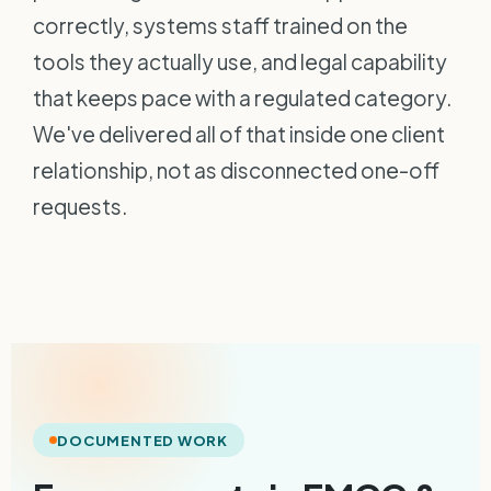
correctly, systems staff trained on the
tools they actually use, and legal capability
that keeps pace with a regulated category.
We've delivered all of that inside one client
relationship, not as disconnected one-off
requests.
DOCUMENTED WORK