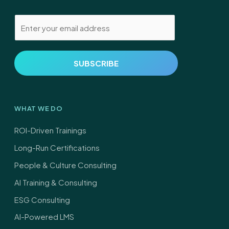
E
m
a
i
SUBSCRIBE
l
*
WHAT WE DO
ROI-Driven Trainings
Long-Run Certifications
People & Culture Consulting
AI Training & Consulting
ESG Consulting
AI-Powered LMS