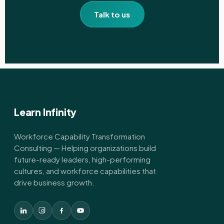
Talk to us
Learn Infinity
Workforce Capability Transformation
Consulting — Helping organizations build
future-ready leaders, high-performing
cultures, and workforce capabilities that
drive business growth.