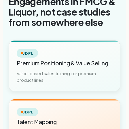
Engagements in FMCG &
Liquor, not case studies
from somewhere else
JDPL
Premium Positioning & Value Selling
Value-based sales training for premium
product lines.
JDPL
Talent Mapping