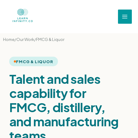
Home
/
Our Work
/
FMCG & Liquor
FMCG & LIQUOR
Talent and sales
capability for
FMCG, distillery,
and manufacturing
teams