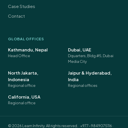
Case Studies
Contact
GLOBAL OFFICES
Kathmandu, Nepal
Dubai, UAE
Head Office
Dquarters, Bldg #5, Dubai
Media City
North Jakarta,
Jaipur & Hyderabad,
Indonesia
India
Regional office
Regional offices
California, USA
Regional office
©
2026
Learn Infinity. All rights reserved. ·
+977-9849075116
·