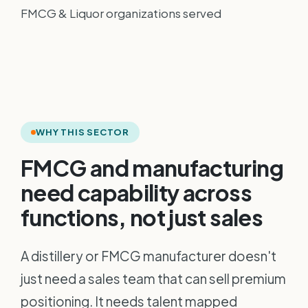
FMCG & Liquor organizations served
WHY THIS SECTOR
FMCG and manufacturing
need capability across
functions, not just sales
A distillery or FMCG manufacturer doesn't
just need a sales team that can sell premium
positioning. It needs talent mapped