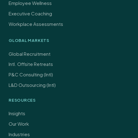
Employee Wellness
Executive Coaching
Workplace Assessments
GLOBAL MARKETS
Global Recruitment
Intl. Offsite Retreats
P&C Consulting (Intl)
L&D Outsourcing (Intl)
RESOURCES
Insights
Our Work
Industries