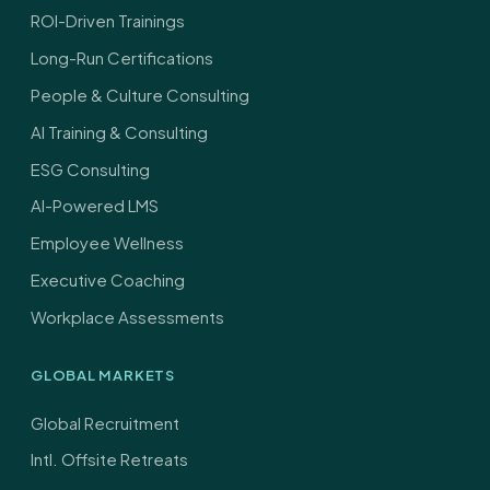
ROI-Driven Trainings
Long-Run Certifications
People & Culture Consulting
AI Training & Consulting
ESG Consulting
AI-Powered LMS
Employee Wellness
Executive Coaching
Workplace Assessments
GLOBAL MARKETS
Global Recruitment
Intl. Offsite Retreats