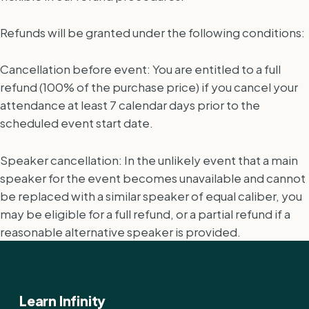
Refunds will be granted under the following conditions:
Cancellation before event: You are entitled to a full
refund (100% of the purchase price) if you cancel your
attendance at least 7 calendar days prior to the
scheduled event start date.
Speaker cancellation: In the unlikely event that a main
speaker for the event becomes unavailable and cannot
be replaced with a similar speaker of equal caliber, you
may be eligible for a full refund, or a partial refund if a
reasonable alternative speaker is provided.
Learn Infinity