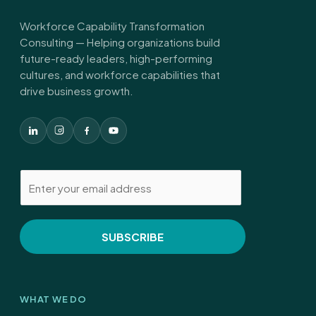
Workforce Capability Transformation
Consulting — Helping organizations build
future-ready leaders, high-performing
cultures, and workforce capabilities that
drive business growth.
E
m
a
i
SUBSCRIBE
l
*
WHAT WE DO