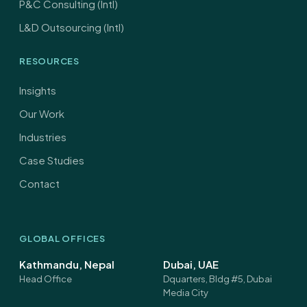
P&C Consulting (Intl)
L&D Outsourcing (Intl)
RESOURCES
Insights
Our Work
Industries
Case Studies
Contact
GLOBAL OFFICES
Kathmandu, Nepal
Dubai, UAE
Head Office
Dquarters, Bldg #5, Dubai
Media City