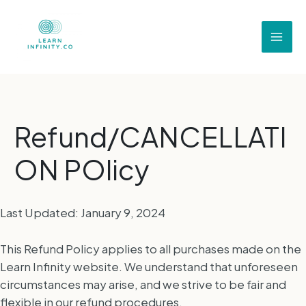
Refund/CANCELLATI
ON POlicy
Last Updated: January 9, 2024
This Refund Policy applies to all purchases made on the
Learn Infinity website. We understand that unforeseen
circumstances may arise, and we strive to be fair and
flexible in our refund procedures.