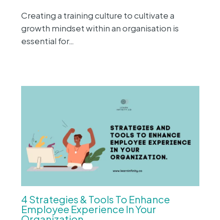
Creating a training culture to cultivate a
growth mindset within an organisation is
essential for…
4 Strategies & Tools To Enhance
Employee Experience In Your
Organization