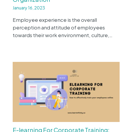
January 16, 2023
Employee experience is the overall
perception and attitude of employees
towards their work environment, culture,…
E-learning For Corporate Training: