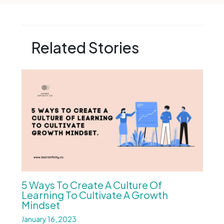
Related Stories
5 Ways To Create A Culture Of
Learning To Cultivate A Growth
Mindset
January 16, 2023