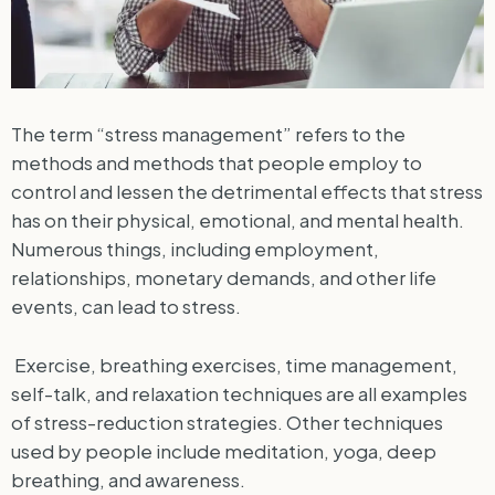
The term “stress management” refers to the
methods and methods that people employ to
control and lessen the detrimental effects that stress
has on their physical, emotional, and mental health.
Numerous things, including employment,
relationships, monetary demands, and other life
events, can lead to stress.
Exercise, breathing exercises, time management,
self-talk, and relaxation techniques are all examples
of stress-reduction strategies. Other techniques
used by people include meditation, yoga, deep
breathing, and awareness.