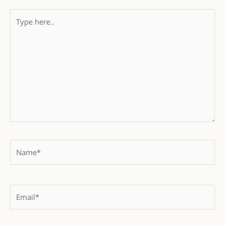
Type
here..
Name*
Email*