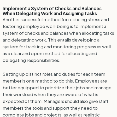
Implement a System of Checks and Balances
When Delegating Work and Assigning Tasks
Another successful method for reducing stress and
fostering employee well-being is to implement a
system of checks and balances when allocating tasks
and delegating work. This entails developing a
system for tracking and monitoring progress as well
as a clear and open method for allocating and
delegating responsibilities.
Setting up distinct roles and duties for each team
member is one method to do this. Employees are
better equipped to prioritize their jobs and manage
their workload when they are aware of what is
expected of them. Managers should also give staff
members the tools and support they need to
complete jobs and projects, as well as realistic