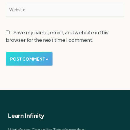
Website
Save my name, email, and website in this
browser for the next time I comment.
Learn Infinity
Workforce Capability Transformation