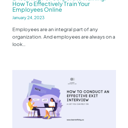
How To Effectively Train Your
Employees Online
January 24, 2023
Employees are an integral part of any
organization. And employees are always on a
look…