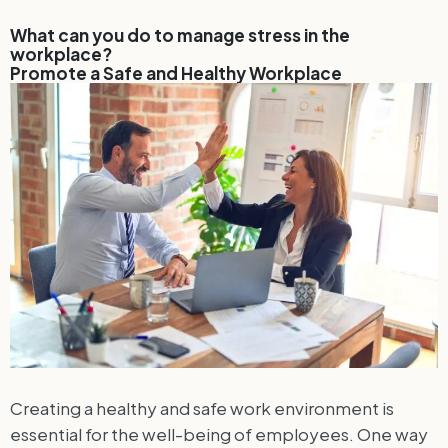
What can you do to manage stress in the
workplace?
Promote a Safe and Healthy Workplace
Creating a healthy and safe work environment is
essential for the well-being of employees. One way