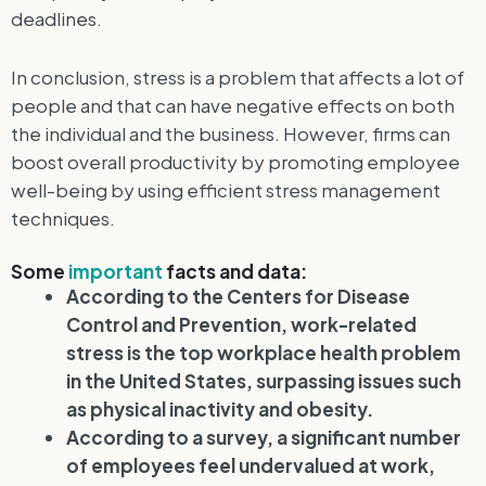
deadlines.
In conclusion, stress is a problem that affects a lot of
people and that can have negative effects on both
the individual and the business. However, firms can
boost overall productivity by promoting employee
well-being by using efficient stress management
techniques.
Some
important
facts and data:
According to the Centers for Disease
Control and Prevention, work-related
stress is the top workplace health problem
in the United States, surpassing issues such
as physical inactivity and obesity.
According to a survey, a significant number
of employees feel undervalued at work,