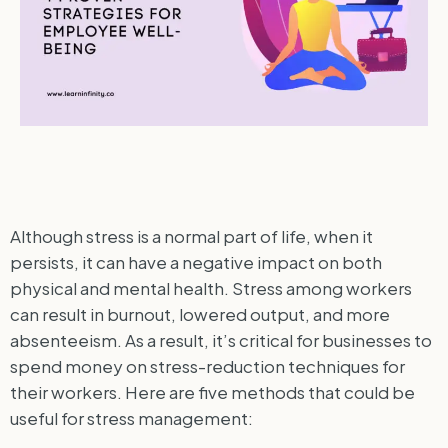
Although stress is a normal part of life, when it
persists, it can have a negative impact on both
physical and mental health. Stress among workers
can result in burnout, lowered output, and more
absenteeism. As a result, it’s critical for businesses to
spend money on stress-reduction techniques for
their workers. Here are five methods that could be
useful for stress management: