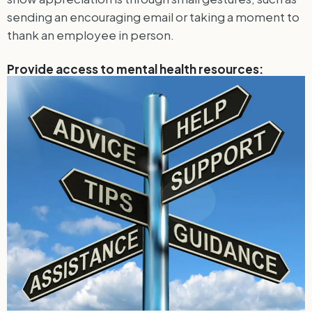
sending an encouraging email or taking a moment to
thank an employee in person.
Provide access to mental health resources: