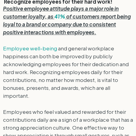
Recognize employees for their hard work!
Positive employee attitude plays a major role in
customer loyalty, as
41%
of customers report being
loyal to a brand or company due to consistent
positive interactions with employees.
Employee well-being
and general workplace
happiness can both be improved by publicly
acknowledging employees for their dedication and
hard work. Recognizing employees daily for their
contributions, no matter how modest, is vital to
bonuses, presents, and awards, which are all
important.
Employees who feel valued and rewarded for their
contributions daily are a sign of a workplace that has a
strong appreciation culture. One effective way to
show appreciation is through small gestures, such as