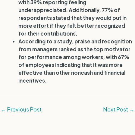
with 39% reporting feeling
underappreciated. Additionally, 77% of
respondents stated that they would put in
more effort if they felt better recognized
for their contributions.
According to a study, praise and recognition
from managers ranked as the top motivator
for performance among workers, with 67%
of employees indicating that it was more
effective than other noncash and financial
incentives.
←
Previous Post
Next Post
→