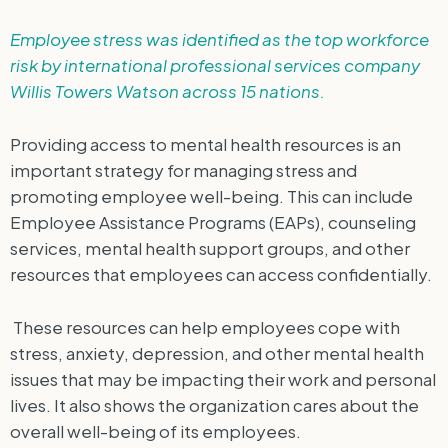
Employee stress was identified as the top workforce
risk by international professional services company
Willis Towers Watson across 15 nations.
Providing access to mental health resources is an
important strategy for managing stress and
promoting employee well-being. This can include
Employee Assistance Programs (EAPs), counseling
services, mental health support groups, and other
resources that employees can access confidentially.
These resources can help employees cope with
stress, anxiety, depression, and other mental health
issues that may be impacting their work and personal
lives. It also shows the organization cares about the
overall well-being of its employees.