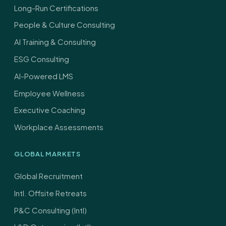
Long-Run Certifications
People & Culture Consulting
AI Training & Consulting
ESG Consulting
AI-Powered LMS
Employee Wellness
Executive Coaching
Workplace Assessments
GLOBAL MARKETS
Global Recruitment
Intl. Offsite Retreats
P&C Consulting (Intl)