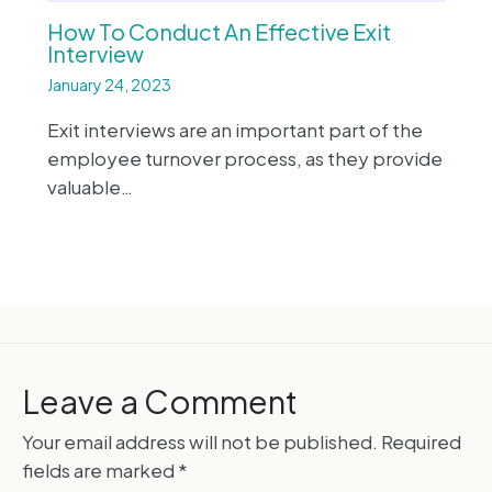
How To Conduct An Effective Exit
Interview
January 24, 2023
Exit interviews are an important part of the
employee turnover process, as they provide
valuable…
Leave a Comment
Your email address will not be published.
Required
fields are marked
*