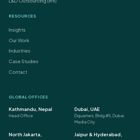
L&D Outsourcing (Intl)
RESOURCES
Insights
Our Work
Industries
Case Studies
Contact
GLOBAL OFFICES
Kathmandu, Nepal
Dubai, UAE
Head Office
Dquarters, Bldg #5, Dubai
Media City
North Jakarta,
Jaipur & Hyderabad,