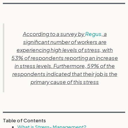
According to a survey by
Regus
, a
significant number of workers are
experiencing high levels of stress, with
53% of respondents reporting an increase
in stress levels. Furthermore, 59% of the
respondents indicated that their job is the
primary cause of this stress
Table of Contents
What is Stress- Management?