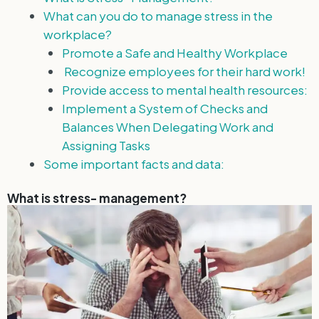
What can you do to manage stress in the
workplace?
Promote a Safe and Healthy Workplace
Recognize employees for their hard work!
Provide access to mental health resources:
Implement a System of Checks and
Balances When Delegating Work and
Assigning Tasks
Some important facts and data:
What is stress- management?