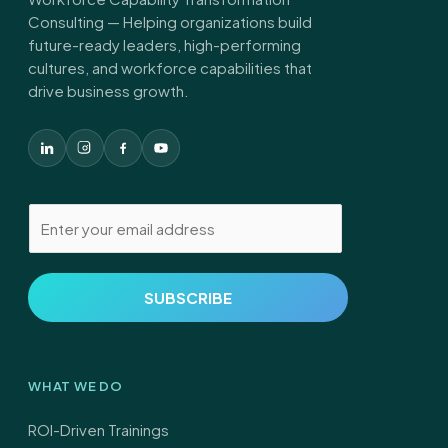
Consulting — Helping organizations build
future-ready leaders, high-performing
cultures, and workforce capabilities that
drive business growth.
E
m
a
i
SUBSCRIBE
l
*
WHAT WE DO
ROI-Driven Trainings