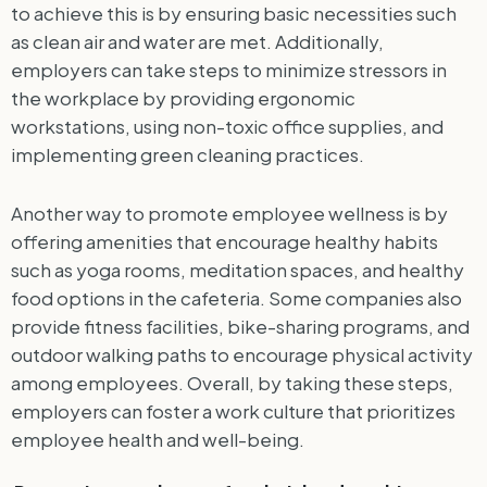
to achieve this is by ensuring basic necessities such
as clean air and water are met. Additionally,
employers can take steps to minimize stressors in
the workplace by providing ergonomic
workstations, using non-toxic office supplies, and
implementing green cleaning practices.
Another way to promote employee wellness is by
offering amenities that encourage healthy habits
such as yoga rooms, meditation spaces, and healthy
food options in the cafeteria. Some companies also
provide fitness facilities, bike-sharing programs, and
outdoor walking paths to encourage physical activity
among employees. Overall, by taking these steps,
employers can foster a work culture that prioritizes
employee health and well-being.