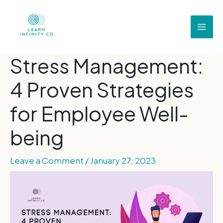
Stress Management:
4 Proven Strategies
for Employee Well-
being
Leave a Comment
/
January 27, 2023