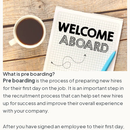
What is pre boarding?
Pre boarding
is the process of preparing new hires
for their first day on the job. It is an important step in
the recruitment process that can help set new hires
up for success and improve their overall experience
with your company.
After you have signed an employee to their first day,