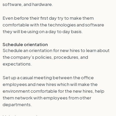
software, and hardware.
Even before their first day try to make them
comfortable with the technologies and software
they will be using on a day to day basis.
Schedule orientation
Schedule an orientation for new hires to learn about
the company’s policies, procedures, and
expectations.
Set up a casual meeting between the office
employees and new hires which will make the
environment comfortable for the new hires, help
them network with employees from other
departments.