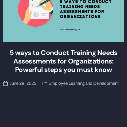
5 ways to Conduct Training Needs
Assessments for Organizations:
Powerful steps you must know
June 29, 2023
Employee Learning and Development