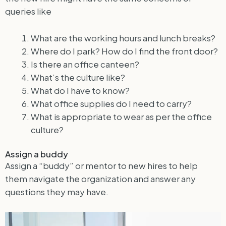
queries like
What are the working hours and lunch breaks?
Where do I park? How do I find the front door?
Is there an office canteen?
What’s the culture like?
What do I have to know?
What office supplies do I need to carry?
What is appropriate to wear as per the office
culture?
Assign a buddy
Assign a “buddy” or mentor to new hires to help
them navigate the organization and answer any
questions they may have.