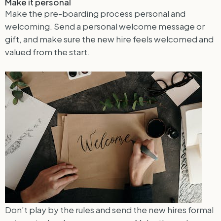
Make it personal
Make the pre-boarding process personal and
welcoming. Send a personal welcome message or
gift, and make sure the new hire feels welcomed and
valued from the start.
Don’t play by the rules and send the new hires formal