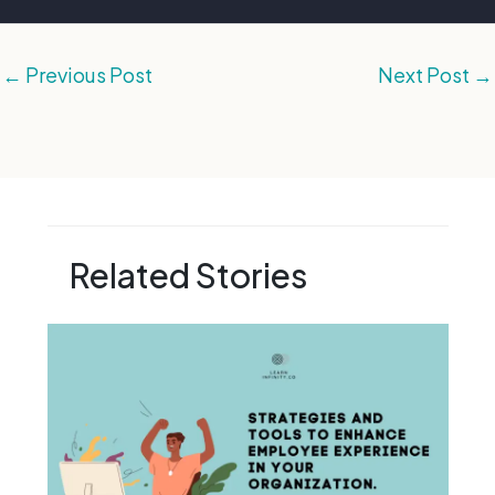
←
Previous Post
Next Post
→
Related Stories