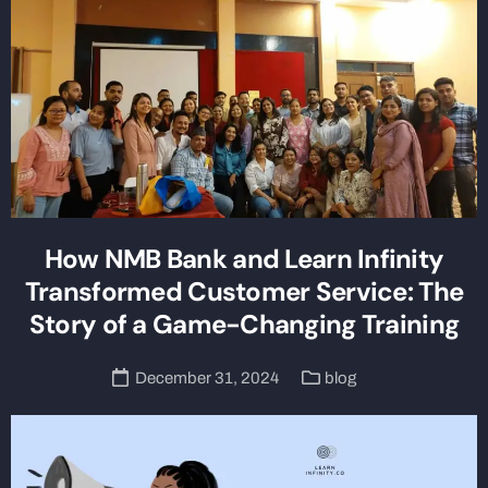
How NMB Bank and Learn Infinity
Transformed Customer Service: The
Story of a Game-Changing Training
December 31, 2024
blog