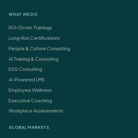
*
WHAT WE DO
ROI-Driven Trainings
Long-Run Certifications
People & Culture Consulting
AI Training & Consulting
ESG Consulting
AI-Powered LMS
Employee Wellness
Executive Coaching
Workplace Assessments
GLOBAL MARKETS