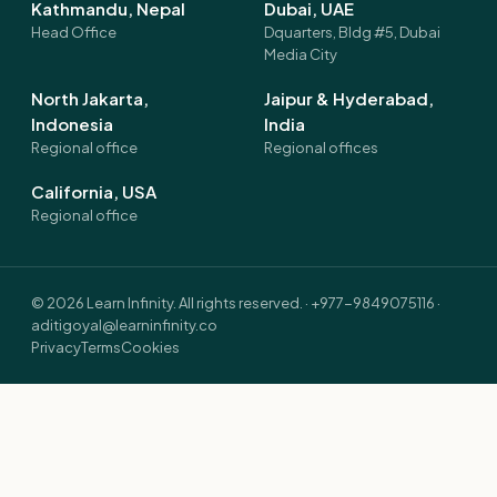
Kathmandu, Nepal
Dubai, UAE
Head Office
Dquarters, Bldg #5, Dubai
Media City
North Jakarta,
Jaipur & Hyderabad,
Indonesia
India
Regional office
Regional offices
California, USA
Regional office
©
2026
Learn Infinity. All rights reserved. ·
+977-9849075116
·
aditigoyal@learninfinity.co
Privacy
Terms
Cookies