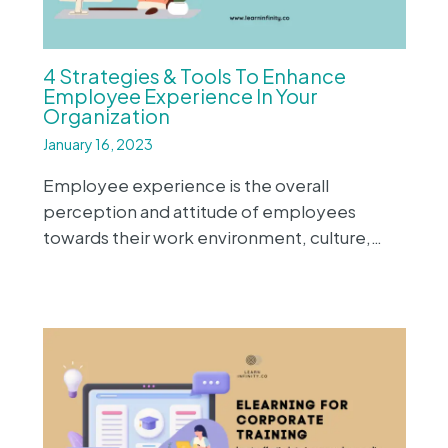
4 Strategies & Tools To Enhance
Employee Experience In Your
Organization
January 16, 2023
Employee experience is the overall
perception and attitude of employees
towards their work environment, culture,…