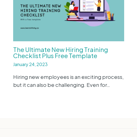
The Ultimate New Hiring Training
Checklist Plus Free Template
January 24, 2023
Hiring new employees is an exciting process,
but it can also be challenging. Even for…