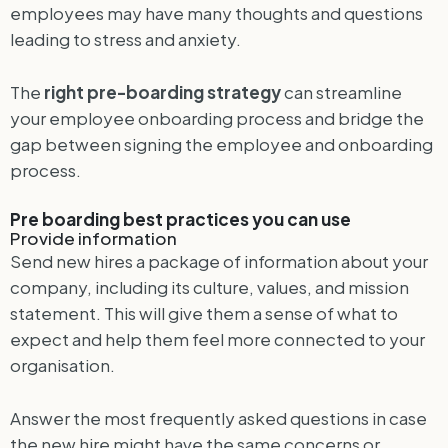
employees may have many thoughts and questions
leading to stress and anxiety.
The
right pre-boarding strategy
can streamline
your employee onboarding process and bridge the
gap between signing the employee and onboarding
process.
Pre boarding best practices you can use
Provide information
Send new hires a package of information about your
company, including its culture, values, and mission
statement. This will give them a sense of what to
expect and help them feel more connected to your
organisation.
Answer the most frequently asked questions in case
the new hire might have the same concerns or