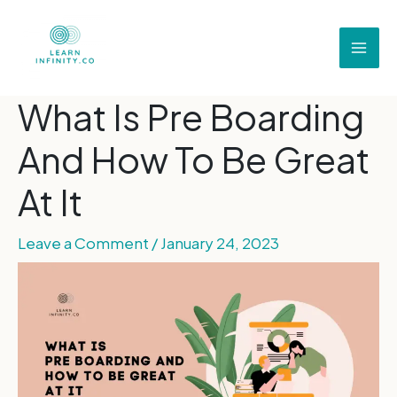
What Is Pre Boarding
And How To Be Great
At It
Leave a Comment
/
January 24, 2023