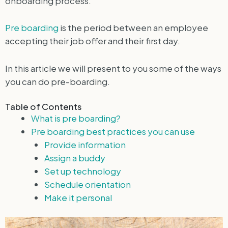
onboarding process.
Pre boarding
is the period between an employee
accepting their job offer and their first day.
In this article we will present to you some of the ways
you can do pre-boarding.
Table of Contents
What is pre boarding?
Pre boarding best practices you can use
Provide information
Assign a buddy
Set up technology
Schedule orientation
Make it personal