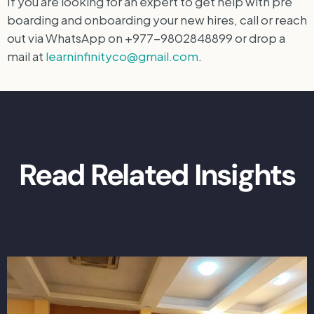
If you are looking for an expert to get help with pre
boarding and onboarding your new hires, call or reach
out via WhatsApp on +977-9802848899 or drop a
mail at
learninfinityco@gmail.com
.
Read Related Insights