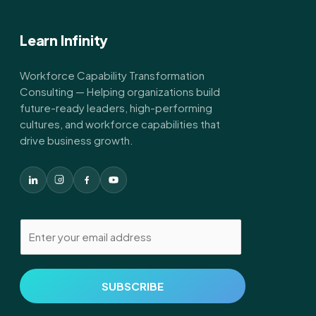
Learn Infinity
Workforce Capability Transformation
Consulting — Helping organizations build
future-ready leaders, high-performing
cultures, and workforce capabilities that
drive business growth.
E
m
a
i
SUBSCRIBE
l