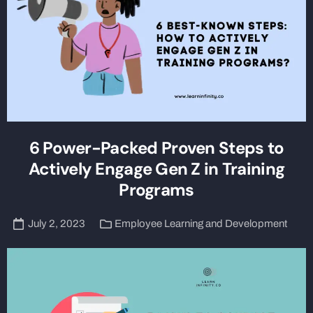
6 Power-Packed Proven Steps to
Actively Engage Gen Z in Training
Programs
July 2, 2023
Employee Learning and Development