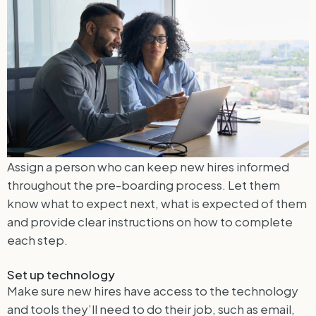
Assign a person who can keep new hires informed
throughout the pre-boarding process. Let them
know what to expect next, what is expected of them
and provide clear instructions on how to complete
each step.
Set up technology
Make sure new hires have access to the technology
and tools they’ll need to do their job, such as email,