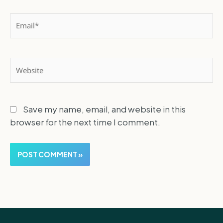
Email*
Website
Save my name, email, and website in this
browser for the next time I comment.