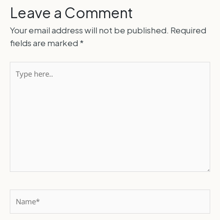
Leave a Comment
Your email address will not be published.
Required
fields are marked
*
Type
here..
Name*