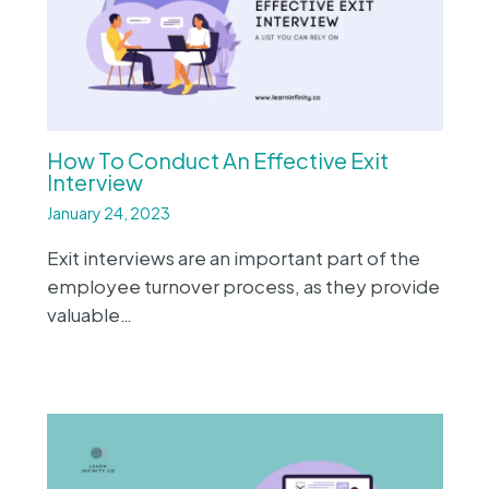
How To Conduct An Effective Exit
Interview
January 24, 2023
Exit interviews are an important part of the
employee turnover process, as they provide
valuable…