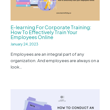
E-learning For Corporate Training:
How To Effectively Train Your
Employees Online
January 24, 2023
Employees are an integral part of any
organization. And employees are always on a
look…