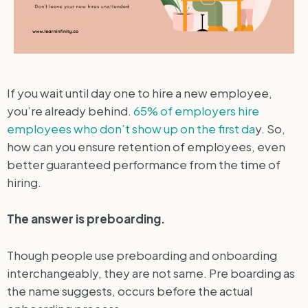
If you wait until day one to hire a new employee,
you’re already behind.
65% of employers hire
employees who don’t show up on the first da
y. So,
how can you ensure retention of employees, even
better guaranteed performance from the time of
hiring.
The answer is preboarding.
Though people use preboarding and onboarding
interchangeably, they are not same. Pre boarding as
the name suggests, occurs before the actual