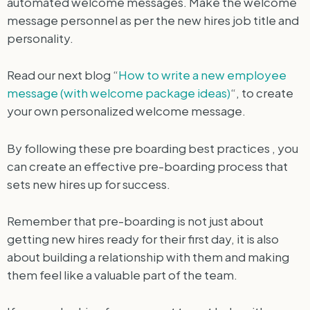
automated welcome messages. Make the welcome
message personnel as per the new hires job title and
personality.
Read our next blog “
How to write a new employee
message (with welcome package ideas)
“, to create
your own personalized welcome message.
By following these pre boarding best practices , you
can create an effective pre-boarding process that
sets new hires up for success.
Remember that pre-boarding is not just about
getting new hires ready for their first day, it is also
about building a relationship with them and making
them feel like a valuable part of the team.