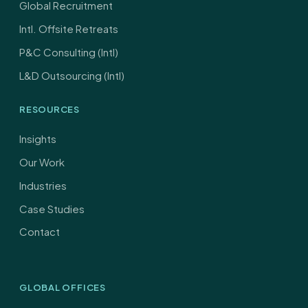
Global Recruitment
Intl. Offsite Retreats
P&C Consulting (Intl)
L&D Outsourcing (Intl)
RESOURCES
Insights
Our Work
Industries
Case Studies
Contact
GLOBAL OFFICES