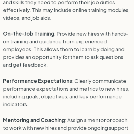
and skills they need to perform their job duties
effectively. This may include online training modules,
videos, and job aids.
On-the-Job Training
: Provide new hires with hands-
on training and guidance from experienced
employees. This allows them to learn by doing and
provides an opportunity for them to ask questions
and get feedback.
Performance Expectations
: Clearly communicate
performance expectations and metrics to new hires,
including goals, objectives, and key performance
indicators.
Mentoring and Coaching
: Assign a mentor or coach
to work with new hires and provide ongoing support