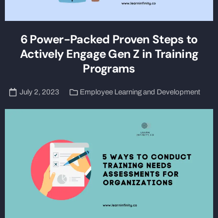
6 Power-Packed Proven Steps to
Actively Engage Gen Z in Training
Programs
July 2, 2023
Employee Learning and Development