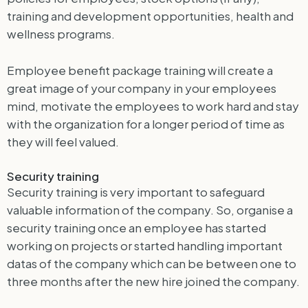
training and development opportunities, health and
wellness programs.
Employee benefit package training will create a
great image of your company in your employees
mind, motivate the employees to work hard and stay
with the organization for a longer period of time as
they will feel valued.
Security training
Security training is very important to safeguard
valuable information of the company. So, organise a
security training once an employee has started
working on projects or started handling important
datas of the company which can be between one to
three months after the new hire joined the company.