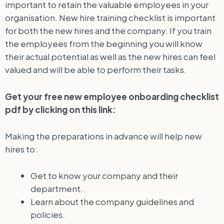
important to retain the valuable employees in your
organisation. New hire training checklist is important
for both the new hires and the company. If you train
the employees from the beginning you will know
their actual potential as well as the new hires can feel
valued and will be able to perform their tasks.
Get your free new employee onboarding checklist
pdf by clicking on this link:
Making the preparations in advance will help new
hires to:
Get to know your company and their
department.
Learn about the company guidelines and
policies.