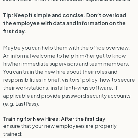
Tip: Keep it simple and concise. Don’t overload
the employee with data and information on the
first day.
Maybe you can help them with the office overview.
An informal welcome to help him/her get to know
his/her immediate supervisors and team members.
You can train the new hire about their roles and
responsibilities in brief, visitors’ policy, how to secure
their workstations, install anti-virus software, if
applicable and provide password security accounts
(e.g. LastPass).
Training for New Hires: After the first day
ensure that your new employees are properly
trained: