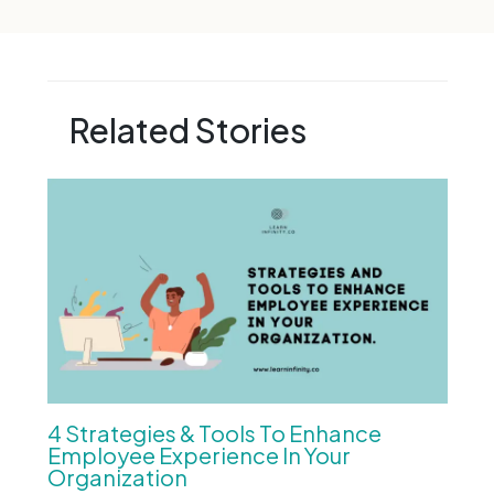
Related Stories
4 Strategies & Tools To Enhance
Employee Experience In Your
Organization