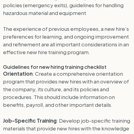
policies (emergency exits), guidelines for handling
hazardous material and equipment
The experience of previous employees, a new hire’s
preferences for learning, and ongoing improvement
and refinement are all important considerations in an
effective new hire training program.
Guidelines for new hiring training checklist
Orientation
: Create a comprehensive orientation
program that provides new hires with an overview of
the company, its culture, and its policies and
procedures. This should include information on
benefits, payroll, and other important details.
Job-Specific Training
: Develop job-specific training
materials that provide new hires with the knowledge