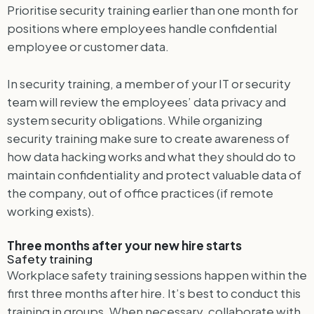
Prioritise security training earlier than one month for
positions where employees handle confidential
employee or customer data.
In security training, a member of your IT or security
team will review the employees’ data privacy and
system security obligations. While organizing
security training make sure to create awareness of
how data hacking works and what they should do to
maintain confidentiality and protect valuable data of
the company, out of office practices (if remote
working exists).
Three months after your new hire starts
Safety training
Workplace safety training sessions happen within the
first three months after hire. It’s best to conduct this
training in groups. When necessary, collaborate with