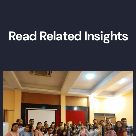
Read Related Insights