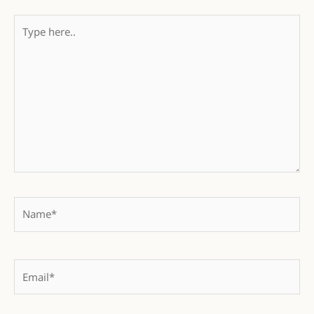
Type
here..
Name*
Email*