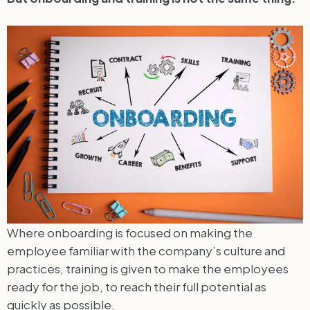
Where onboarding is focused on making the
employee familiar with the company’s culture and
practices, training is given to make the employees
ready for the job, to reach their full potential as
quickly as possible.