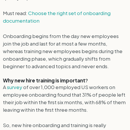
Must read:
Choose the right set of onboarding
documentation
Onboarding begins from the day new employees
join the job and last for at most a few months,
whereas training new employees begins during the
onboarding phase, which gradually shifts from
beginner to advanced topics and never ends.
Why new hire training is important
?
A
survey
of over 1,000 employed US workers on
employee onboarding found that 31% of people left
their job within the first six months, with 68% of them
leaving within the first three months.
So, new hire onboarding and training is really