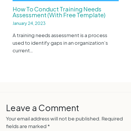
How To Conduct Training Needs
Assessment (With Free Template)
January 24, 2023
A training needs assessment is a process
used to identify gaps in an organization’s
current…
Leave a Comment
Your email address will not be published.
Required
fields are marked
*