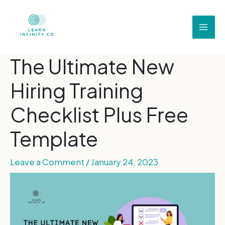
The Ultimate New
Hiring Training
Checklist Plus Free
Template
Leave a Comment
/
January 24, 2023