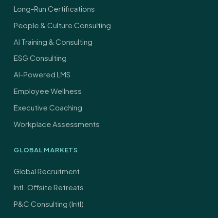
Long-Run Certifications
People & Culture Consulting
AI Training & Consulting
ESG Consulting
AI-Powered LMS
Employee Wellness
Executive Coaching
Workplace Assessments
GLOBAL MARKETS
Global Recruitment
Intl. Offsite Retreats
P&C Consulting (Intl)