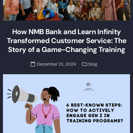
How NMB Bank and Learn Infinity
Transformed Customer Service: The
Story of a Game-Changing Training
December 31, 2024
blog