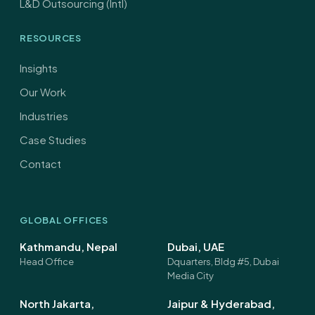
L&D Outsourcing (Intl)
RESOURCES
Insights
Our Work
Industries
Case Studies
Contact
GLOBAL OFFICES
Kathmandu, Nepal
Dubai, UAE
Head Office
Dquarters, Bldg #5, Dubai
Media City
North Jakarta,
Jaipur & Hyderabad,