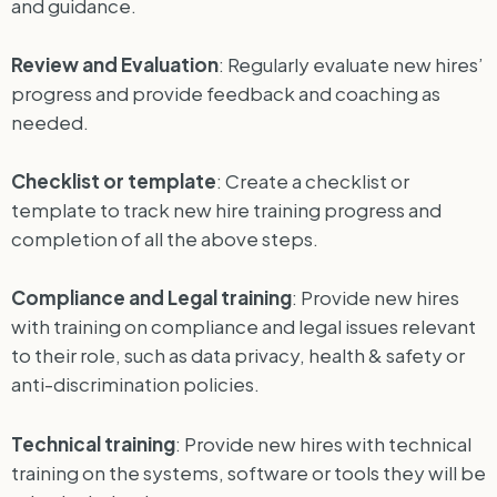
and guidance.
Review and Evaluation
: Regularly evaluate new hires’
progress and provide feedback and coaching as
needed.
Checklist or template
: Create a checklist or
template to track new hire training progress and
completion of all the above steps.
Compliance and Legal training
: Provide new hires
with training on compliance and legal issues relevant
to their role, such as data privacy, health & safety or
anti-discrimination policies.
Technical training
: Provide new hires with technical
training on the systems, software or tools they will be