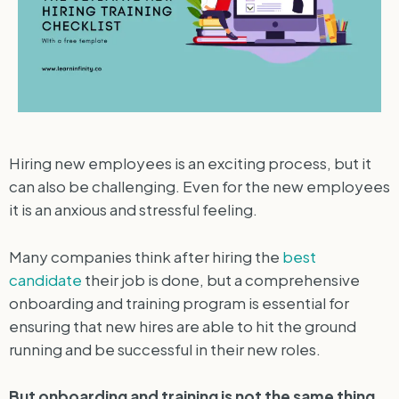
Hiring new employees is an exciting process, but it
can also be challenging. Even for the new employees
it is an anxious and stressful feeling.
Many companies think after hiring the
best
candidate
their job is done, but a comprehensive
onboarding and training program is essential for
ensuring that new hires are able to hit the ground
running and be successful in their new roles.
But onboarding and training is not the same thing.