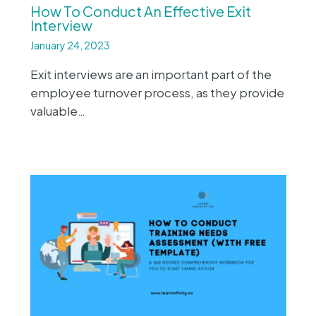
How To Conduct An Effective Exit
Interview
January 24, 2023
Exit interviews are an important part of the
employee turnover process, as they provide
valuable…