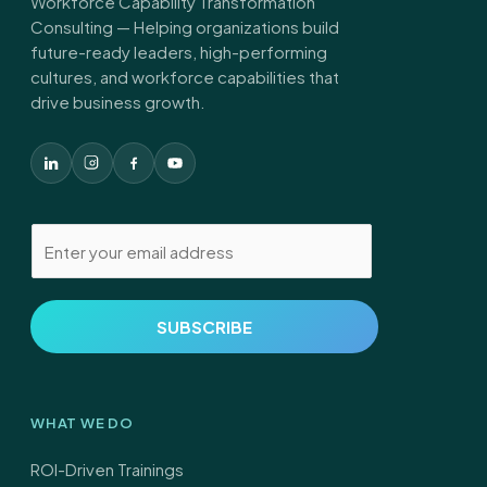
Workforce Capability Transformation
Consulting — Helping organizations build
future-ready leaders, high-performing
cultures, and workforce capabilities that
drive business growth.
E
m
a
i
SUBSCRIBE
l
*
WHAT WE DO
ROI-Driven Trainings