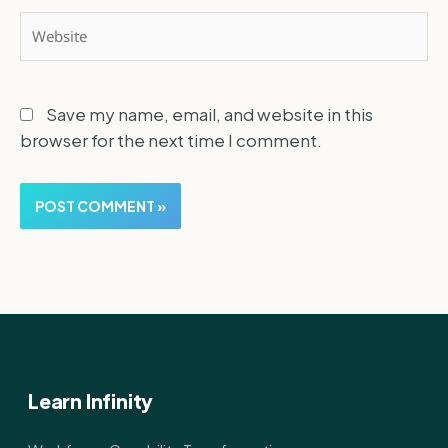
Website
Save my name, email, and website in this
browser for the next time I comment.
Learn Infinity