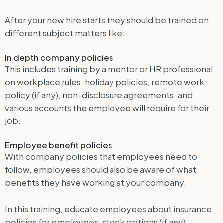
After your new hire starts they should be trained on
different subject matters like:
In depth company policies
This includes training by a mentor or HR professional
on workplace rules, holiday policies, remote work
policy (if any), non-disclosure agreements, and
various accounts the employee will require for their
job.
Employee benefit policies
With company policies that employees need to
follow, employees should also be aware of what
benefits they have working at your company.
In this training, educate employees about insurance
policies for employees, stock options (if any),