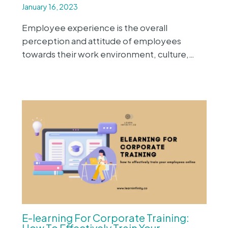
January 16, 2023
Employee experience is the overall
perception and attitude of employees
towards their work environment, culture,…
E-learning For Corporate Training:
How To Effectively Train Your