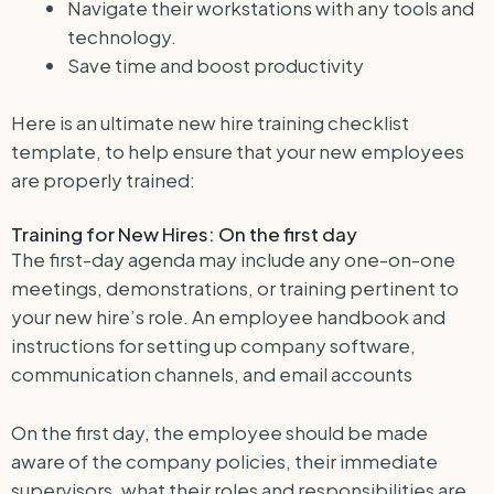
Navigate their workstations with any tools and
technology.
Save time and boost productivity
Here is an ultimate new hire training checklist
template, to help ensure that your new employees
are properly trained:
Training for New Hires: On the first day
The first-day agenda may include any one-on-one
meetings, demonstrations, or training pertinent to
your new hire’s role. An employee handbook and
instructions for setting up company software,
communication channels, and email accounts
On the first day, the employee should be made
aware of the company policies, their immediate
supervisors, what their roles and responsibilities are.