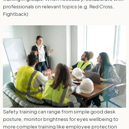
professionals on relevant topics (e.g. Red Cross,
Fightback)
Safety training can range from simple good desk
posture, monitor brightness for eyes wellbeing to
more complex training like employee protection