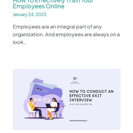
Employees Online
January 24, 2023
Employees are an integral part of any
organization. And employees are always on a
look…