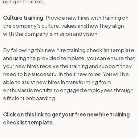
using in their role.
Culture training
: Provide new hires with training on
the company’s culture, values and how they align
with the company’s mission and vision.
By following this new hire training checklist template
and using the provided template, you can ensure that
your new hires receive the training and support they
need to be successful in their new roles. You will be
able to assist new hires in transforming from
enthusiastic recruits to engaged employees through
efficient onboarding.
Click on this link to get your free new hire training
checklist template.