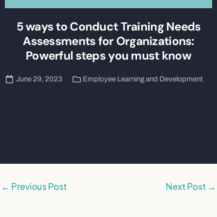
5 ways to Conduct Training Needs
Assessments for Organizations:
Powerful steps you must know
June 29, 2023
Employee Learning and Development
←
Previous Post
Next Post
→