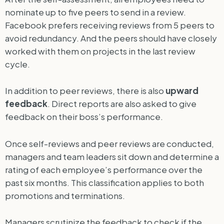
nominate up to five peers to send in a review.
Facebook prefers receiving reviews from 5 peers to
avoid redundancy. And the peers should have closely
worked with them on projects in the last review
cycle.
In addition to peer reviews, there is also
upward
feedback
. Direct reports are also asked to give
feedback on their boss’s performance.
Once self-reviews and peer reviews are conducted,
managers and team leaders sit down and determine a
rating of each employee’s performance over the
past six months. This classification applies to both
promotions and terminations.
Managers scrutinize the feedback to check if the