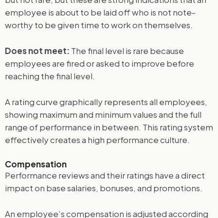
employee is about to be laid off who is not note-
worthy to be given time to work on themselves.
Does not meet:
The final level is rare because
employees are fired or asked to improve before
reaching the final level.
A rating curve graphically represents all employees,
showing maximum and minimum values ​​and the full
range of performance in between. This rating system
effectively creates a high performance culture.
Compensation
Performance reviews and their ratings have a direct
impact on base salaries, bonuses, and promotions.
An employee’s compensation is adjusted according