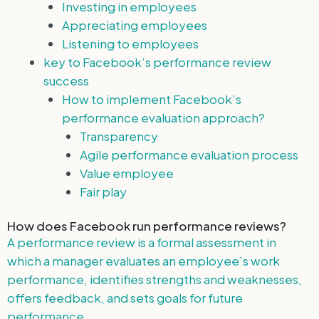
Investing in employees
Appreciating employees
Listening to employees
key to Facebook’s performance review
success
How to implement Facebook’s
performance evaluation approach?
Transparency
Agile performance evaluation process
Value employee
Fair play
How does Facebook run performance reviews?
A performance review is a formal assessment in
which a manager evaluates an employee’s work
performance, identifies strengths and weaknesses,
offers feedback, and sets goals for future
performance.