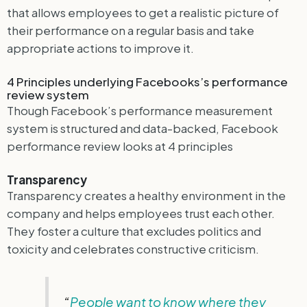
that allows employees to get a realistic picture of
their performance on a regular basis and take
appropriate actions to improve it.
4 Principles underlying Facebooks’s performance
review system
Though Facebook’s performance measurement
system is structured and data-backed, Facebook
performance review looks at 4 principles
Transparency
Transparency creates a healthy environment in the
company and helps employees trust each other.
They foster a culture that excludes politics and
toxicity and celebrates constructive criticism.
“
People want to know where they