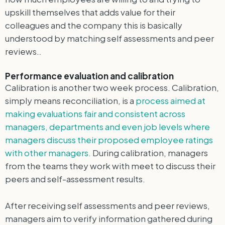
upskill themselves that adds value for their
colleagues and the company this is basically
understood by matching self assessments and peer
reviews.
.
Performance evaluation and calibration
Calibration is another two week process. Calibration,
simply means reconciliation, is a
process aimed at
making evaluations fair and consistent across
managers, departments and even job levels where
managers discuss their proposed employee ratings
with other managers.
During calibration, managers
from the teams they work with meet to discuss their
peers and self-assessment results.
After receiving self assessments and peer reviews,
managers aim to verify information gathered during