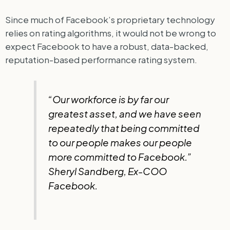
Since much of Facebook’s proprietary technology
relies on rating algorithms, it would not be wrong to
expect Facebook to have a robust, data-backed,
reputation-based performance rating system.
“Our workforce is by far our
greatest asset, and we have seen
repeatedly that being committed
to our people makes our people
more committed to Facebook.”
Sheryl Sandberg, Ex-COO
Facebook.