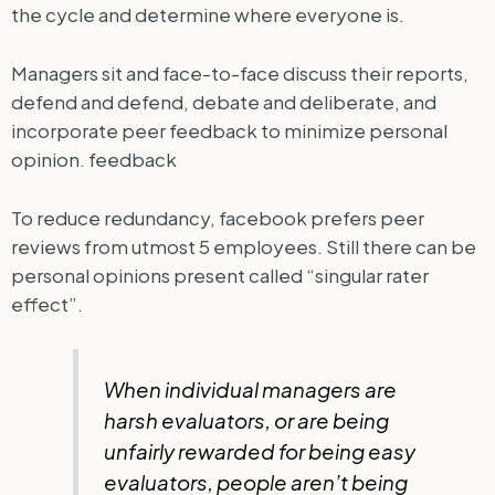
the cycle and determine where everyone is.
Managers sit and face-to-face discuss their reports,
defend and defend, debate and deliberate, and
incorporate peer feedback to minimize personal
opinion. feedback
To reduce redundancy, facebook prefers peer
reviews from utmost 5 employees. Still there can be
personal opinions present called “singular rater
effect”.
When individual managers are
harsh evaluators, or are being
unfairly rewarded for being easy
evaluators, people aren’t being