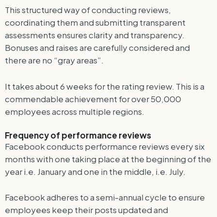
This structured way of conducting reviews,
coordinating them and submitting transparent
assessments ensures clarity and transparency.
Bonuses and raises are carefully considered and
there are no “gray areas”.
It takes about 6 weeks for the rating review. This is a
commendable achievement for over 50,000
employees across multiple regions.
Frequency of performance reviews
Facebook conducts performance reviews every six
months with one taking place at the beginning of the
year i.e. January and one in the middle, i.e. July.
Facebook adheres to a semi-annual cycle to ensure
employees keep their posts updated and