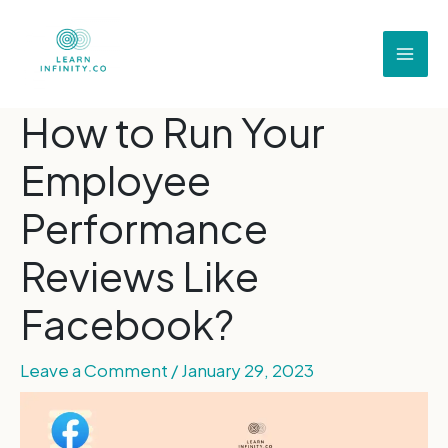
How to Run Your
Employee
Performance
Reviews Like
Facebook?
Leave a Comment
/
January 29, 2023