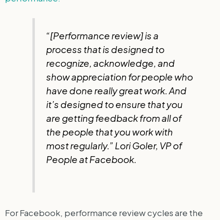
“[Performance review] is a
process that is designed to
recognize, acknowledge, and
show appreciation for people who
have done really great work. And
it’s designed to ensure that you
are getting feedback from all of
the people that you work with
most regularly.” Lori Goler, VP of
People at Facebook.
For Facebook, performance review cycles are the