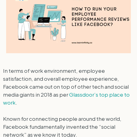
In terms of work environment, employee
satisfaction, and overall employee experience,
Facebook came out on top of other tech and social
media giants in 2018 as per
Glassdoor’s top place to
work
.
Known for connecting people around the world,
Facebook fundamentally invented the “social
network” as we know it today.