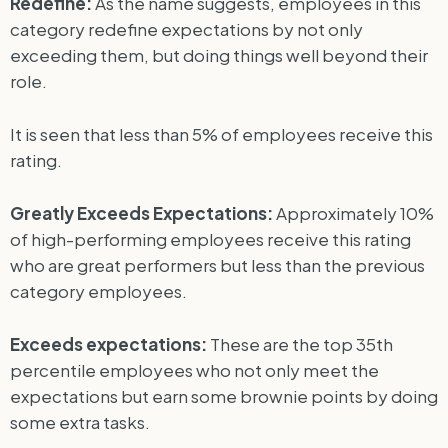
Redefine:
As the name suggests, employees in this
category redefine expectations by not only
exceeding them, but doing things well beyond their
role.
It is seen that less than 5% of employees receive this
rating.
Greatly Exceeds Expectations:
Approximately 10%
of high-performing employees receive this rating
who are great performers but less than the previous
category employees.
Exceeds expectations:
These are the top 35th
percentile employees who not only meet the
expectations but earn some brownie points by doing
some extra tasks.