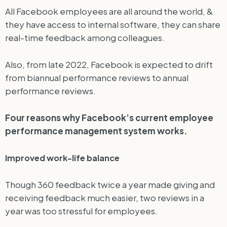
All Facebook employees are all around the world, &
they have access to internal software, they can share
real-time feedback among colleagues.
Also, from late 2022, Facebook is expected to drift
from biannual performance reviews to annual
performance reviews.
Four reasons why Facebook’s current employee
performance management system works.
Improved work-life balance
Though 360 feedback twice a year made giving and
receiving feedback much easier, two reviews in a
year was too stressful for employees.