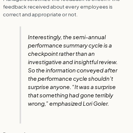
feedback received about every employees is
correct and appropriate or not.
Interestingly, the semi-annual
performance summary cycle is a
checkpoint rather than an
investigative and insightful review.
So the information conveyed after
the performance cycle shouldn’t
surprise anyone. “It was a surprise
that something had gone terribly
wrong,” emphasized Lori Goler.