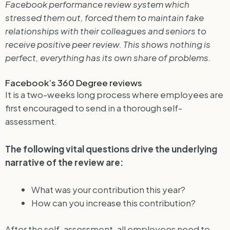
Facebook performance review system which
stressed them out, forced them to maintain fake
relationships with their colleagues and seniors to
receive positive peer review. This shows nothing is
perfect, everything has its own share of problems.
Facebook’s 360 Degree reviews
It is a two-weeks long process where employees are
first encouraged to send in a thorough self-
assessment.
The following vital questions drive the underlying
narrative of the review are:
What was your contribution this year?
How can you increase this contribution?
After the self-assessment, all employees need to