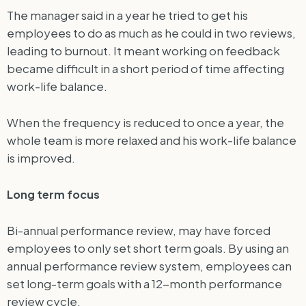
The manager said in a year he tried to get his
employees to do as much as he could in two reviews,
leading to burnout. It meant working on feedback
became difficult in a short period of time affecting
work-life balance.
When the frequency is reduced to once a year, the
whole team is more relaxed and his work-life balance
is improved.
Long term focus
Bi-annual performance review, may have forced
employees to only set short term goals. By using an
annual performance review system, employees can
set long-term goals with a 12-month performance
review cycle.