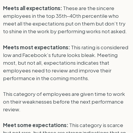
Meets all expectations:
These are the sincere
employees in the top 35th-40th percentile who
meet all the expectations put on them but don’t try
to shine in the work by performing works not asked.
Meets most expectations:
This rating is considered
low and Facebook’s future looks bleak. Meeting
most, but not all, expectations indicates that
employees need to review and improve their
performance in the coming months.
This category of employees are given time to work
on their weaknesses before the next performance
review.
Meet some expectations:
This category is scarce
but not rare, but these are strong indications that an