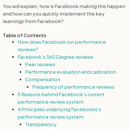
You will explain, how is Facebook making this happen
and how can you quickly implement the key
learnings from Facebook?
Table of Contents
How does Facebook run performance
reviews?
Facebook’s 360 Degree reviews
Peer reviews
Performance evaluation and calibration
Compensation
Frequency of performance reviews
5 Reasons behind Facebook’s current
performance review system
4 Principles underlying Facebooks’s
performance review system
Transparency