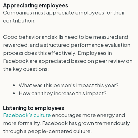
Appreciating employees
Companies must appreciate employees for their
contribution.
Good behavior and skills need to be measured and
rewarded, and a structured performance evaluation
process does this effectively. Employees in
Facebook are appreciated based on peer review on
the key questions:
What was this person’s impact this year?
How can they increase this impact?
Listening to employees
Facebook’s culture
encourages more energy and
more formality. Facebook has grown tremendously
through a people-centered culture.