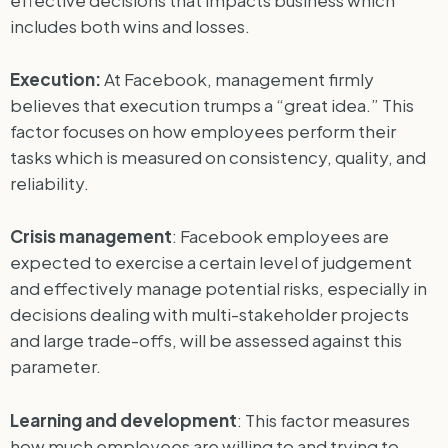
effective decisions that impacts business which
includes both wins and losses.
Execution:
At Facebook, management firmly
believes that execution trumps a “great idea.” This
factor focuses on how employees perform their
tasks which is measured on consistency, quality, and
reliability.
Crisis management
: Facebook employees are
expected to exercise a certain level of judgement
and effectively manage potential risks, especially in
decisions dealing with multi-stakeholder projects
and large trade-offs, will be assessed against this
parameter.
Learning and development
: This factor measures
how much employees are willing to and trying to