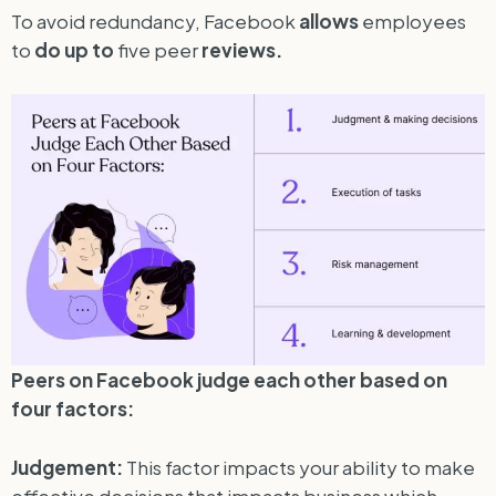
To avoid redundancy, Facebook
allows
employees
to
do
up
to
five peer
reviews.
Peers on Facebook judge each other based on
four factors:
Judgement:
This factor impacts your ability to make