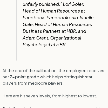
unfairly punished.” Lori Goler,
Head of Human Resources at
Facebook, Facebook said Janelle
Gale, Head of Human Resources
Business Partners at HBR, and
Adam Grant, Organizational
Psychologist at HBR.
At the end of the calibration, the employee receives
her
7-point grade
which helps distinguish star
players from mediocre players.
Here are his seven levels, from highest to lowest.