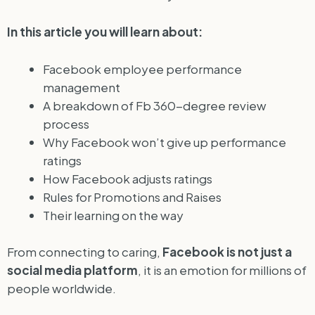
In this article you will learn about:
Facebook employee performance
management
A breakdown of Fb 360-degree review
process
Why Facebook won’t give up performance
ratings
How Facebook adjusts ratings
Rules for Promotions and Raises
Their learning on the way
From connecting to caring,
Facebook is not just a
social media platform
, it is an emotion for millions of
people worldwide.