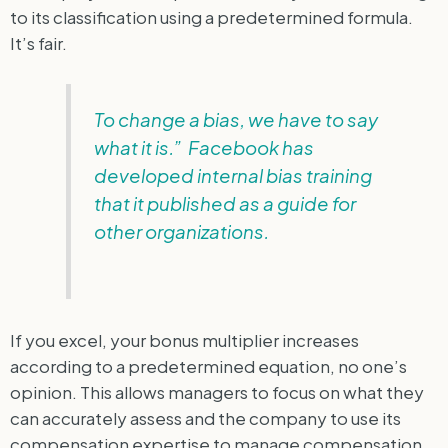
to its classification using a predetermined formula.
It’s fair.
To change a bias, we have to say
what it is.” Facebook has
developed internal bias training
that it published as a guide for
other organizations.
If you excel, your bonus multiplier increases
according to a predetermined equation, no one’s
opinion. This allows managers to focus on what they
can accurately assess and the company to use its
compensation expertise to manage compensation.