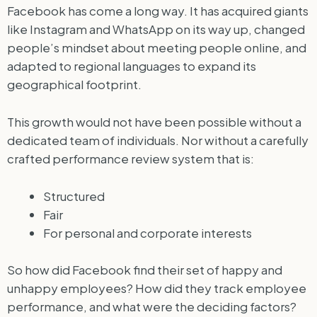
Facebook has come a long way. It has acquired giants
like Instagram and WhatsApp on its way up, changed
people’s mindset about meeting people online, and
adapted to regional languages to expand its
geographical footprint.
This growth would not have been possible without a
dedicated team of individuals. Nor without a carefully
crafted performance review system that is:
Structured
Fair
For personal and corporate interests
So how did Facebook find their set of happy and
unhappy employees? How did they track employee
performance, and what were the deciding factors?