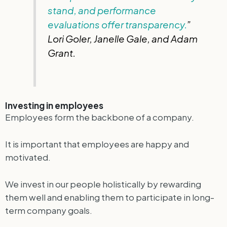
stand, and performance
evaluations offer transparency.
”
Lori Goler, Janelle Gale, and Adam
Grant.
Investing in employees
Employees form the backbone of a company.
It is important that employees are happy and
motivated.
We invest in our people holistically by rewarding
them well and enabling them to participate in long-
term company goals.