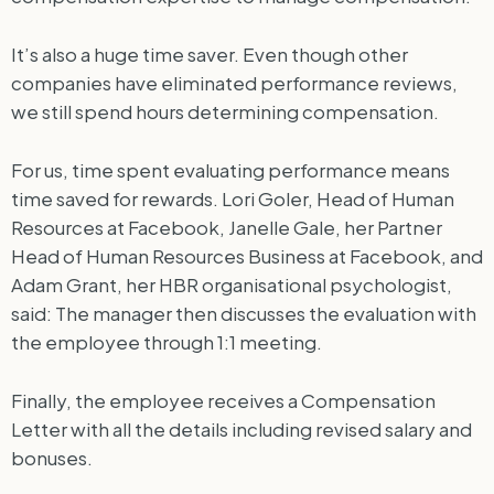
It’s also a huge time saver. Even though other
companies have eliminated performance reviews,
we still spend hours determining compensation.
For us, time spent evaluating performance means
time saved for rewards. Lori Goler, Head of Human
Resources at Facebook, Janelle Gale, her Partner
Head of Human Resources Business at Facebook, and
Adam Grant, her HBR organisational psychologist,
said: The manager then discusses the evaluation with
the employee through 1:1 meeting.
Finally, the employee receives a Compensation
Letter with all the details including revised salary and
bonuses.