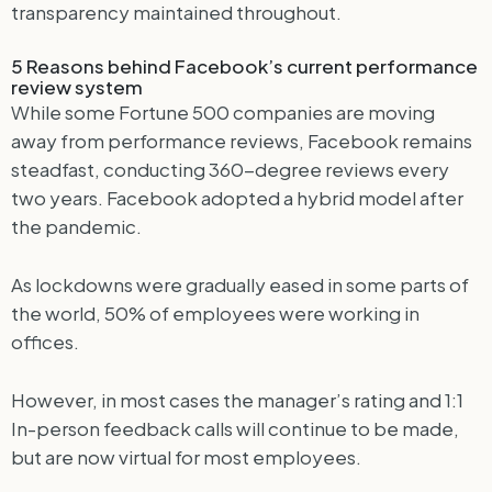
transparency maintained throughout.
5 Reasons behind Facebook’s current performance
review system
While some Fortune 500 companies are moving
away from performance reviews, Facebook remains
steadfast, conducting 360-degree reviews every
two years. Facebook adopted a hybrid model after
the pandemic.
As lockdowns were gradually eased in some parts of
the world, 50% of employees were working in
offices.
However, in most cases the manager’s rating and 1:1
In-person feedback calls will continue to be made,
but are now virtual for most employees.