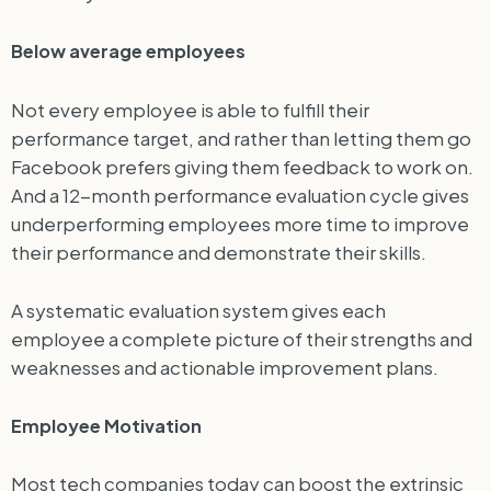
Below average employees
Not every employee is able to fulfill their
performance target, and rather than letting them go
Facebook prefers giving them feedback to work on.
And a 12-month performance evaluation cycle gives
underperforming employees more time to improve
their performance and demonstrate their skills.
A systematic evaluation system gives each
employee a complete picture of their strengths and
weaknesses and actionable improvement plans.
Employee Motivation
Most tech companies today can boost the extrinsic