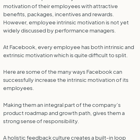
motivation of their employees with attractive
benefits, packages, incentives and rewards.
However, employee intrinsic motivation is not yet
widely discussed by performance managers.
At Facebook, every employee has both intrinsic and
extrinsic motivation which is quite difficult to split.
Here are some of the many ways Facebook can
successfully increase the intrinsic motivation of its
employees.
Making them an integral part of the company’s
product roadmap and growth path, gives them a
strong sense of responsibility.
A holistic feedback culture creates a built-in loop