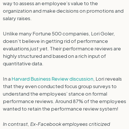
way to assess an employee’s value to the
organization and make decisions on promotions and
salary raises.
Unlike many Fortune 500 companies, Lori Goler,
doesn’t believe in getting rid of performance
evaluations
just
yet. Their performance reviews are
highly structured and based on a rich input of
quantitative data.
In a
Harvard Business Review discussion
, Lori reveals
that they even conducted focus group surveys to
understand the employees’ stance on formal
performance reviews. Around 87% of the employees
wanted to retain the performance review system!
In contrast, Ex-Facebook employees criticized