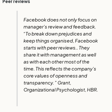
Peer reviews
Facebook does not only focus on
manager’s review and feedback.
“To break down prejudices and
keep things organised, Facebook
starts with peer reviews.
.
They
share it with management as well
as with each other most of the
time. This reflects the company’s
core values ​​of openness and
transparency. ” Grant,
Organizational Psychologist, HBR.