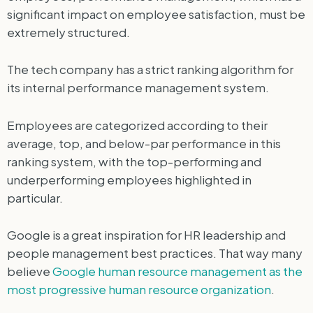
significant impact on employee satisfaction, must be
extremely structured.
The tech company has a strict ranking algorithm for
its internal performance management system.
Employees are categorized according to their
average, top, and below-par performance in this
ranking system, with the top-performing and
underperforming employees highlighted in
particular.
Google is a great inspiration for HR leadership and
people management best practices. That way many
believe
Google human resource management as the
most progressive human resource organization
.