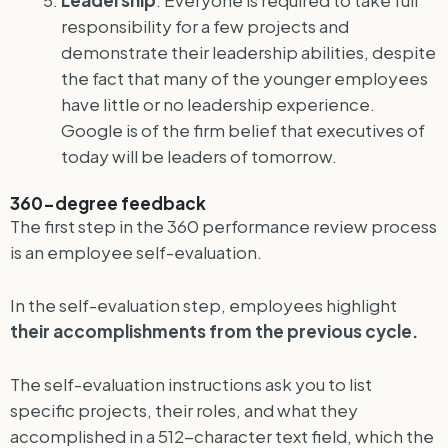
responsibility for a few projects and
demonstrate their leadership abilities, despite
the fact that many of the younger employees
have little or no leadership experience.
Google is of the firm belief that executives of
today will be leaders of tomorrow.
360-degree feedback
The first step in the 360 performance review process
is an employee self-evaluation.
In the self-evaluation step, employees highlight
their accomplishments from the previous cycle.
The self-evaluation instructions ask you to list
specific projects, their roles, and what they
accomplished in a 512-character text field, which the