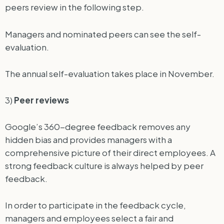
peers review in the following step.
Managers and nominated peers can see the self-
evaluation.
The annual self-evaluation takes place in November.
3)
Peer reviews
Google’s 360-degree feedback removes any
hidden bias and provides managers with a
comprehensive picture of their direct employees. A
strong feedback culture is always helped by peer
feedback.
In order to participate in the feedback cycle,
managers and employees select a fair and