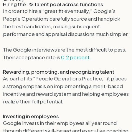
Hiring the 1% talent pool across functions.
In order to hire a “great fit eventually,” Google’s
People Operations carefully source and handpick
the best candidates, making subsequent
performance and appraisal discussions much simpler.
The Google interviews are the most difficult to pass.
Their acceptance rate is
0.2 percent.
Rewarding, promoting, and recognizing talent
As part of its “People Operations Practice,” it places
a strong emphasis on implementing a merit-based
incentive and reward system and helping employees
realize their full potential.
Investing in employees
Google invests in their employees all year round
through different skill-based and executive coaching