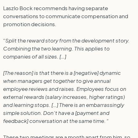
Laszlo Bock recommends having separate
conversations to communicate compensation and
promotion decisions.
“Split the reward story from the development story.
Combining the two learning. This applies to
companies of all sizes. […]
[The reason] is that there is a [negative] dynamic
when managers get together to give annual
employee reviews and raises. Employees focus on
external rewards (salary increases, higher ratings)
and learning stops. […] There is an embarrassingly
simple solution. Don’t have a [payment and
feedback] conversation at the same time. “
These two meetings are a month apart from him, so