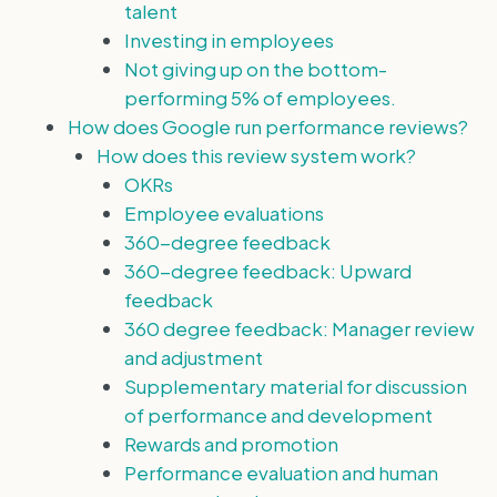
talent
Investing in employees
Not giving up on the bottom-
performing 5% of employees.
How does Google run performance reviews?
How does this review system work?
OKRs
Employee evaluations
360-degree feedback
360-degree feedback: Upward
feedback
360 degree feedback: Manager review
and adjustment
Supplementary material for discussion
of performance and development
Rewards and promotion
Performance evaluation and human