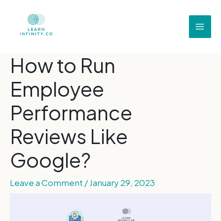
How to Run
Employee
Performance
Reviews Like
Google?
Leave a Comment
/
January 29, 2023