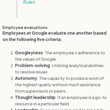
Rules.
Employee evaluations
Employees at Google evaluate one another based
on the following five criteria:
Googleyness
: The employee’s adherence to
the values of Google.
Problem-solving
: Utilizing analytical abilities
to resolve issues
Autonomy
: The capacity to produce work of
the highest quality without much assistance
from supervisors or peers.
Thought leadership
: If an employee is a go-to
resource in a particular field.
Leadership
: Everyone is required to take full