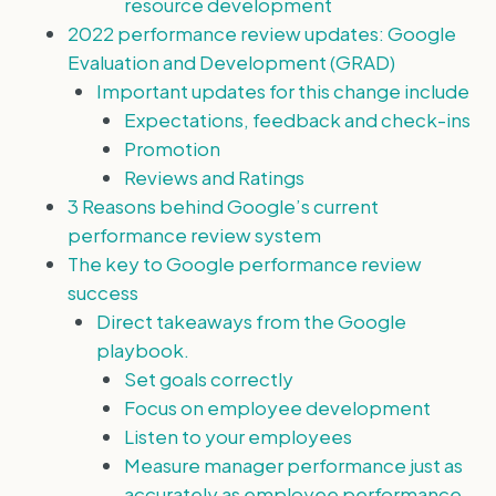
resource development
2022 performance review updates: Google
Evaluation and Development (GRAD)
Important updates for this change include
Expectations, feedback and check-ins
Promotion
Reviews and Ratings
3 Reasons behind Google’s current
performance review system
The key to Google performance review
success
Direct takeaways from the Google
playbook.
Set goals correctly
Focus on employee development
Listen to your employees
Measure manager performance just as
accurately as employee performance