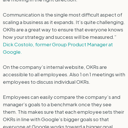
Communication is the single most difficult aspect of
scaling a business as it expands. It’s quite challenging.
OKRs are a great way to ensure that everyone knows
how your strategy and success will be measured.”
Dick Costolo, former Group Product Manager at
Google.
On the company’s internal website, OKRs are
accessible to all employees. Also 1 on 1 meetings with
employees to discuss individual OKRs.
Employees can easily compare the company’s and
manager’s goals to a benchmark once they see
them. This makes sure that each employee sets their
OKRs in line with Google’s bigger goals so that
everyone at Google works toward a bigger goal