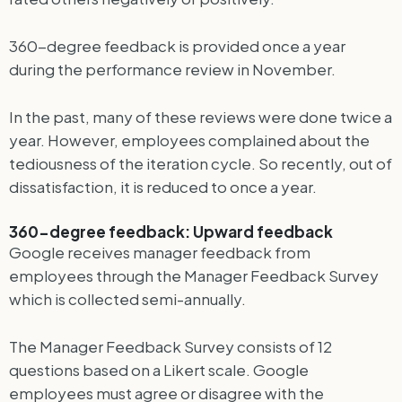
360-degree feedback is provided once a year
during the performance review in November.
In the past, many of these reviews were done twice a
year. However, employees complained about the
tediousness of the iteration cycle. So recently, out of
dissatisfaction, it is reduced to once a year.
360-degree feedback: Upward feedback
Google receives manager feedback from
employees through the Manager Feedback Survey
which is collected semi-annually.
The Manager Feedback Survey consists of 12
questions based on a Likert scale. Google
employees must agree or disagree with the