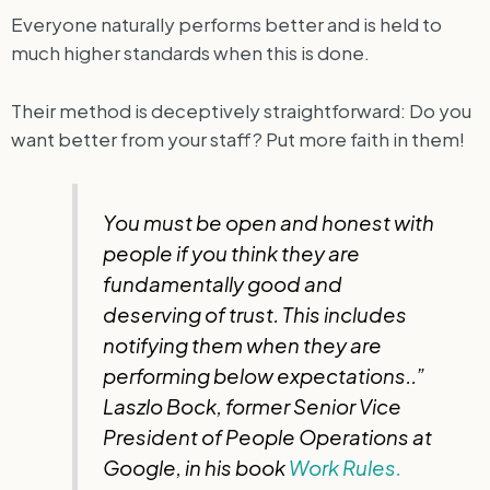
Everyone naturally performs better and is held to
much higher standards when this is done.
Their method is deceptively straightforward: Do you
want better from your staff? Put more faith in them!
You must be open and honest with
people if you think they are
fundamentally good and
deserving of trust. This includes
notifying them when they are
performing below expectations..”
Laszlo Bock, former Senior Vice
President of People Operations at
Google, in his book
Work Rules.