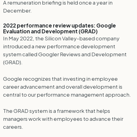
A remuneration briefing is held once a year in
December.
2022 performance review updates: Google
Evaluation and Development (GRAD)
In May 2022, the Silicon Valley-based company
introduced a new performance development
system called Googler Reviews and Development
(GRAD).
Google recognizes that investing in employee
career advancement and overall development is
central to our performance management approach.
The GRAD system is a framework that helps
managers work with employees to advance their
careers.