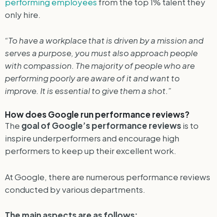
performing employees
from the top 1% talent they
only hire.
“To have a workplace that is driven by a mission and
serves a purpose, you must also approach people
with compassion. The majority of people who are
performing poorly are aware of it and want to
improve. It is essential to give them a shot.”
How does Google run performance reviews?
The
goal of Google’s performance reviews
is to
inspire underperformers and encourage high
performers to keep up their excellent work.
At Google, there are numerous performance reviews
conducted by various departments.
The main aspects are as follows: