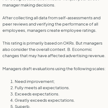
manager making decisions.
After collecting all data from self-assessments and
peer reviews and verifying the performance of all
employees, managers create employee ratings.
This rating is primarily based on OKRs. But managers
also consider the overall context. B. Economic
changes that may have affected advertising revenue.
Managers draft evaluations using the following scales:
Need improvement;
Fully meets all expectations.
Exceeds expectations.
Greatly exceeds expectations.
Superb.