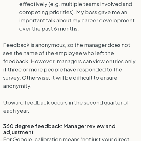
effectively (e.g. multiple teams involved and
competing priorities). My boss gave me an
important talk about my career development
over the past 6 months.
Feedback is anonymous, so the manager does not
see the name of the employee who left the
feedback. However, managers can view entries only
if three or more people have responded to the
survey. Otherwise, it will be difficult to ensure
anonymity.
Upward feedback occurs in the second quarter of
each year.
360 degree feedback: Manager review and
adjustment
For Google, calibration means ‘not just your direct