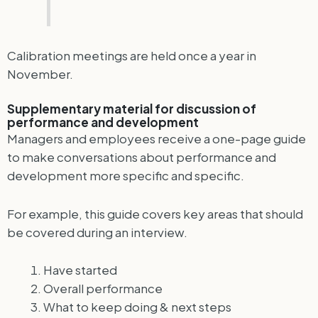
Calibration meetings are held once a year in
November.
Supplementary material for discussion of
performance and development
Managers and employees receive a one-page guide
to make conversations about performance and
development more specific and specific.
For example, this guide covers key areas that should
be covered during an interview.
Have started
Overall performance
What to keep doing & next steps