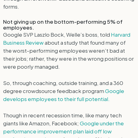
forms.
Not giving up on the bottom-performing 5% of
employees.
Google SVP Laszlo Bock, Welle’s boss, told
Harvard
Business Review
about a study that found many of
the worst-performing employees weren’t bad at
their jobs; rather, they were in the wrong positions or
were poorly managed.
So, through coaching, outside training, and a 360
degree crowdsource feedback program
Google
develops employees to their full potential.
Though in recent recession time, like many tech
giants like Amazon, Facebook;
Google under the
performance improvement plan laid off low