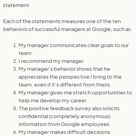
statement.
Each of the statements measures one of the ten
behaviors of successful managers at Google, such as:
My manager communicates clear goals to our
team.
I recommend my manager.
My manager’s behavior shows that he
appreciates the perspective I bring to the
team, even if it’s different from theirs.
My manager gives me stretch opportunities to
help me develop my career.
The positive feedback survey also solicits
confidential (completely anonymous)
information from Google employees.
My manager makes difficult decisions