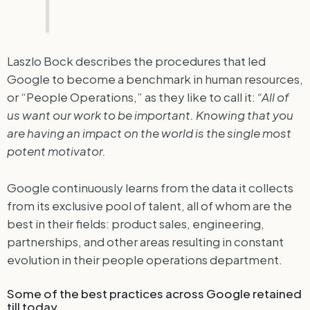
Laszlo Bock describes the procedures that led
Google to become a benchmark in human resources,
or “People Operations,” as they like to call it:
“All of
us want our work to be important. Knowing that you
are having an impact on the world is the single most
potent motivator.
Google continuously learns from the data it collects
from its exclusive pool of talent, all of whom are the
best in their fields: product sales, engineering,
partnerships, and other areas resulting in constant
evolution in their people operations department.
Some of the best practices across Google retained
till today