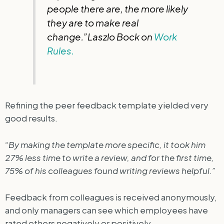
people there are, the more likely
they are to make real
change.”Laszlo Bock on
Work
Rules.
Refining the peer feedback template yielded very
good results.
“By making the template more specific, it took him
27% less time to write a review, and for the first time,
75% of his colleagues found writing reviews helpful.”
Feedback from colleagues is received anonymously,
and only managers can see which employees have
rated others negatively or positively.