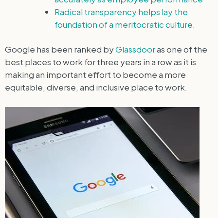
Radical transparency helps lay the
foundation of a meritocratic culture.
Google has been ranked by
Glassdoor
as one of the
best places to work for three years in a row as it is
making an important effort to become a more
equitable, diverse, and inclusive place to work.