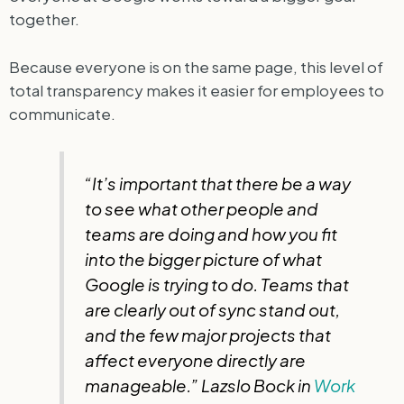
together.
Because everyone is on the same page, this level of
total transparency makes it easier for employees to
communicate.
“It’s important that there be a way
to see what other people and
teams are doing and how you fit
into the bigger picture of what
Google is trying to do. Teams that
are clearly out of sync stand out,
and the few major projects that
affect everyone directly are
manageable.” Lazslo Bock in
Work