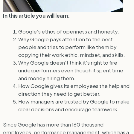
In this article you will learn:
Google’s ethos of openness and honesty.
Why Google pays attention to the best
people and tries to perform like them by
copying their work ethic, mindset, and skills.
Why Google doesn’t think it’s right to fire
underperformers even though it spent time
and money hiring them.
How Google gives its employees the help and
direction they need to get better.
How managers are trusted by Google to make
clear decisions and encourage teamwork.
Since Google has more than 160 thousand
employees, performance management, which has a