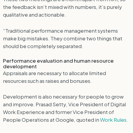
the feedback isn’t mixed with numbers, it’s purely
qualitative and actionable.
“Traditional performance management systems
make big mistakes. They combine two things that
should be completely separated.
Performance evaluation and human resource
development
Appraisals are necessary to allocate limited
resources such as raises and bonuses.
Development is also necessary for people to grow
and improve. Prasad Setty, Vice President of Digital
Work Experience and former Vice President of
People Operations at Google, quoted in
Work Rules.