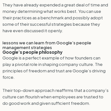
They have already expended a great deal of time and
money determining what works best. You can use
their practices as a benchmark and possibly adopt
some of their successful strategies because they
have even discussed it openly.
lessons we can learn from Google’s people
management strategies
Google’s people philosophy
Google is a perfect example of how founders can
play a pivotal role in shaping company culture. The
principles of freedom and trust are Google’s driving
force.
Their top-down approach reaffirms that a company’s
culture can flourish when employees are trusted to
do good work and given sufficient freedom.