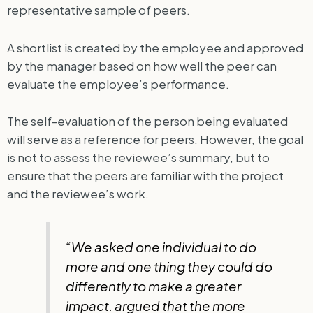
representative sample of peers.
A shortlist is created by the employee and approved
by the manager based on how well the peer can
evaluate the employee’s performance.
The self-evaluation of the person being evaluated
will serve as a reference for peers. However, the goal
is not to assess the reviewee’s summary, but to
ensure that the peers are familiar with the project
and the reviewee’s work.
“We asked one individual to do
more and one thing they could do
differently to make a greater
impact. argued that the more