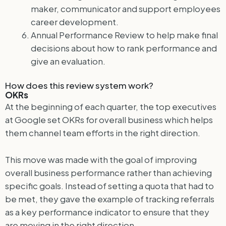
maker, communicator and support employees
career development.
Annual Performance Review to help make final
decisions about how to rank performance and
give an evaluation.
How does this review system work?
OKRs
At the beginning of each quarter, the top executives
at Google set OKRs for overall business which helps
them channel team efforts in the right direction.
This move was made with the goal of improving
overall business performance rather than achieving
specific goals. Instead of setting a quota that had to
be met, they gave the example of tracking referrals
as a key performance indicator to ensure that they
are moving in the right direction.