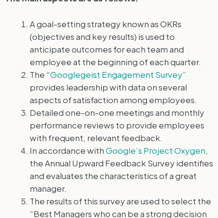
A goal-setting strategy known as OKRs
(objectives and key results) is used to
anticipate outcomes for each team and
employee at the beginning of each quarter.
The “
Googlegeist Engagement Survey”
provides leadership with data on several
aspects of satisfaction among employees.
Detailed one-on-one meetings and monthly
performance reviews to provide employees
with frequent, relevant feedback.
In accordance with
Google’s Project Oxygen
,
the Annual Upward Feedback Survey identifies
and evaluates the characteristics of a great
manager.
The results of this survey are used to select the
“Best Managers who can be a strong decision