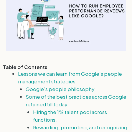
Table of Contents
Lessons we can learn from Google’s people
management strategies
Google’s people philosophy
Some of the best practices across Google
retained till today
Hiring the 1% talent pool across
functions.
Rewarding, promoting, and recognizing