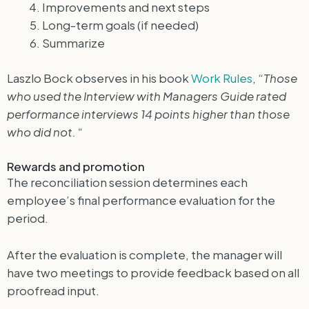
Improvements and next steps
Long-term goals (if needed)
Summarize
Laszlo Bock observes in his book
Work Rules
, “
Those
who used the Interview with Managers Guide rated
performance interviews 14 points higher than those
who did not. “
Rewards and promotion
The reconciliation session determines each
employee’s final performance evaluation for the
period.
After the evaluation is complete, the manager will
have two meetings to provide feedback based on all
proofread input.