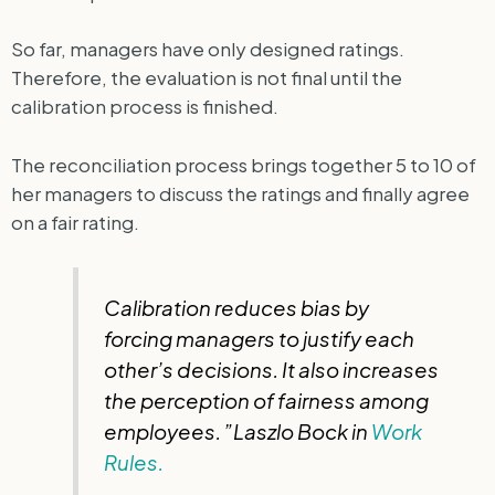
So far, managers have only designed ratings.
Therefore, the evaluation is not final until the
calibration process is finished.
The reconciliation process brings together 5 to 10 of
her managers to discuss the ratings and finally agree
on a fair rating.
Calibration reduces bias by
forcing managers to justify each
other’s decisions. It also increases
the perception of fairness among
employees. ”Laszlo Bock in
Work
Rules.