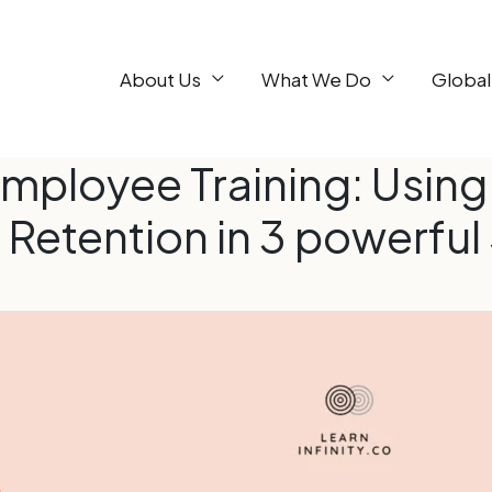
About Us
What We Do
Global
mployee Training: Using
 Retention in 3 powerful