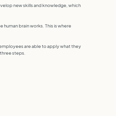
evelop new skills and knowledge, which
e human brain works. This is where
t employees are able to apply what they
 three steps.