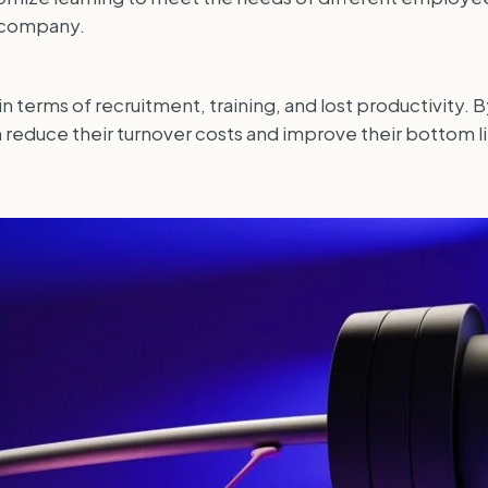
e company.
terms of recruitment, training, and lost productivity. B
duce their turnover costs and improve their bottom li