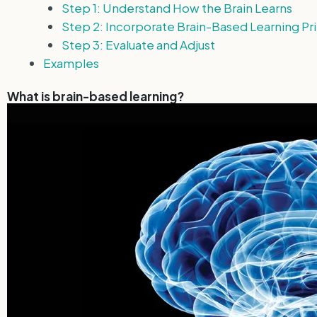
Step 1: Understand How the Brain Learns
Step 2: Incorporate Brain-Based Learning Pri
Step 3: Evaluate and Adjust
Examples
What is brain-based learning?