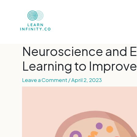
Neuroscience and E
Learning to Improve
Leave a Comment
/
April 2, 2023