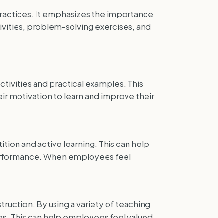
ractices. It emphasizes the importance
tivities, problem-solving exercises, and
tivities and practical examples. This
r motivation to learn and improve their
tion and active learning. This can help
 performance. When employees feel
truction. By using a variety of teaching
s. This can help employees feel valued