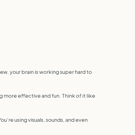
ew, your brain is working super hard to
more effective and fun. Think of it like
You’re using visuals, sounds, and even