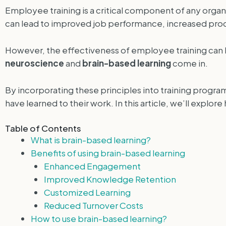
Employee training is a critical component of any orga
can lead to improved job performance, increased prod
However, the effectiveness of employee training can b
neuroscience
and
brain-based learning
come in.
By incorporating these principles into training progr
have learned to their work. In this article, we’ll explo
Table of Contents
What is brain-based learning?
Benefits of using brain-based learning
Enhanced Engagement
Improved Knowledge Retention
Customized Learning
Reduced Turnover Costs
How to use brain-based learning?