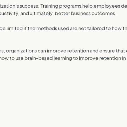
nization’s success. Training programs help employees d
uctivity, and ultimately, better business outcomes.
e limited if the methods used are not tailored to how th
ams, organizations can improve retention and ensure tha
re how to use brain-based learning to improve retention in