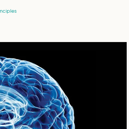
nciples