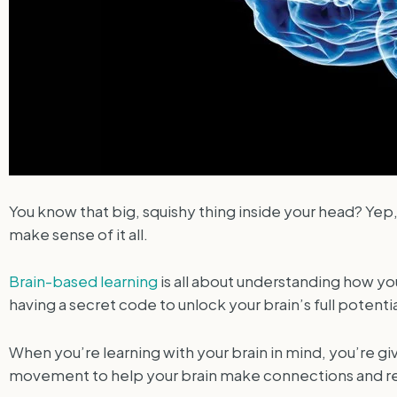
You know that big, squishy thing inside your head? Yep,
make sense of it all.
Brain-based learning
is all about understanding how yo
having a secret code to unlock your brain’s full potentia
When you’re learning with your brain in mind, you’re giv
movement to help your brain make connections and retain 