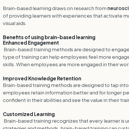
Brain-based learning draws on research from
neurosc
of providing learners with experiences that activate mu
visual aids.
Benefits of using brain-based learning
Enhanced Engagement
Brain-based training methods are designed to engage le
type of training can help employees feel more engaged
skills. When employees are more engaged in their work
Improved Knowledge Retention
Brain-based training methods are designed to tap into t
employees retain information better and for longer p
confident in their abilities and see the value in their t
Customized Learning
Brain-based training recognizes that every learner is u
strategies and methods, brain-based training can cus