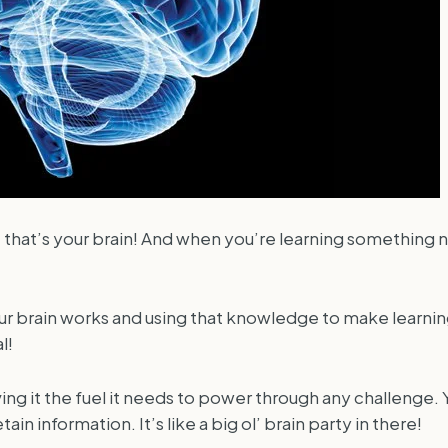
 that’s your brain! And when you’re learning something n
ur brain works and using that knowledge to make learning 
l!
ing it the fuel it needs to power through any challenge. 
information. It’s like a big ol’ brain party in there!