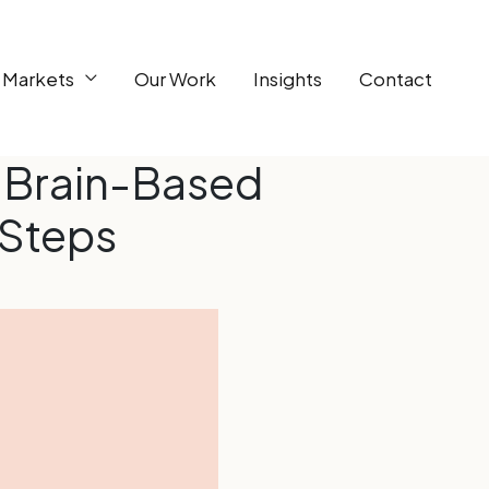
 Markets
Our Work
Insights
Contact
 Brain-Based
 Steps