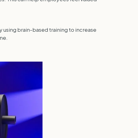
y using brain-based training to increase
ne.