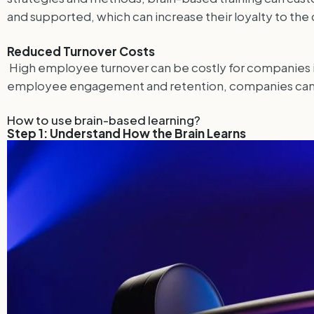
and supported, which can increase their loyalty to th
Reduced Turnover Costs
High employee turnover can be costly for companies in 
employee engagement and retention, companies can re
How to use brain-based learning?
Step 1: Understand How the Brain Learns