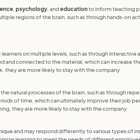
ience
,
psychology
, and
education
to inform teaching p
ltiple regions of the brain, such as through hands-on ac
arners on multiple levels, such as through interactive ac
 and connected to the material, which can increase thei
, they are more likely to stay with the company.
he natural processes of the brain, such as through repeti
eriods of time, which can ultimately improve their job
raining, they are more likely to stay with the company.
nique and may respond differently to various types of ins
tomize learning to meet the needs of different employee