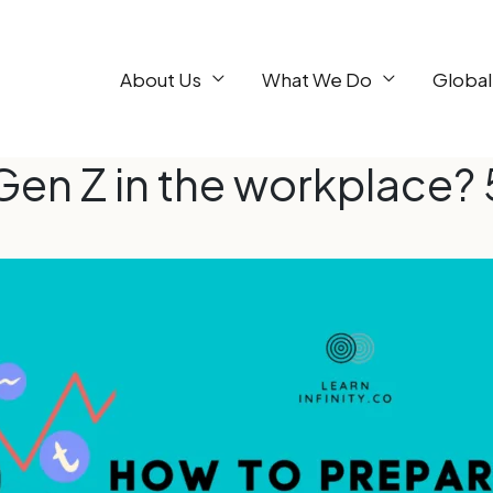
About Us
What We Do
Global
Gen Z in the workplace? 