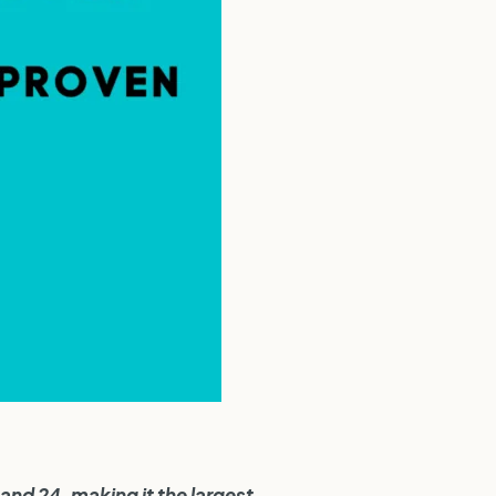
and 24, making it the largest