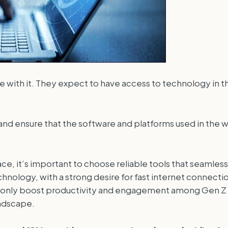
 with it. They expect to have access to technology in t
d ensure that the software and platforms used in the wo
, it’s important to choose reliable tools that seamlessl
nology, with a strong desire for fast internet connecti
t only boost productivity and engagement among Gen Z 
andscape.