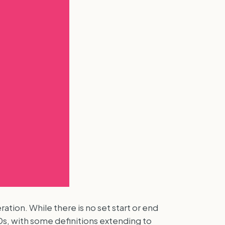
tion. While there is no set start or end
0s, with some definitions extending to