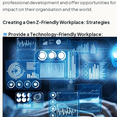
professional development and offer opportunities for me
impact on their organisation and the world.
Creating a Gen Z-Friendly Workplace: Strategies
Provide a Technology-Friendly Workplace: