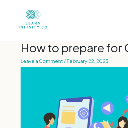
How to prepare for 
Leave a Comment
/
February 22, 2023