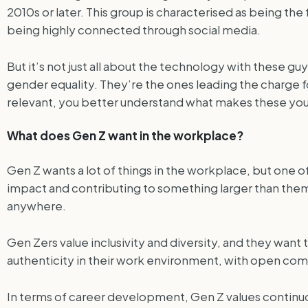
2010s or later. This group is characterised as being the
being highly connected through social media.
But it’s not just all about the technology with these g
gender equality. They’re the ones leading the charge f
relevant, you better understand what makes these you
What does Gen Z want in the workplace?
Gen Z wants a lot of things in the workplace, but one o
impact and contributing to something larger than themse
anywhere.
Gen Zers value inclusivity and diversity, and they want
authenticity in their work environment, with open comm
In terms of career development, Gen Z values continuo