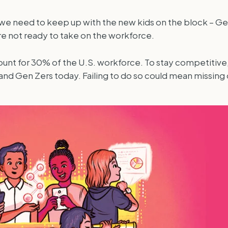
and we need to keep up with the new kids on the block – 
re not ready to take on the workforce.
ount for 30% of the U.S. workforce. To stay competitive
nd Gen Zers today. Failing to do so could mean missing ou