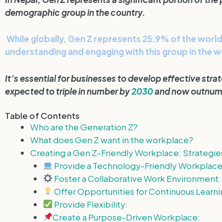
demographic group in the country.
While globally, Gen Z represents 25.9% of the world 
understanding and engaging with this group in the 
It’s essential for businesses to develop effective str
expected to triple in number by
2030
and now outnumb
Table of Contents
Who are the Generation Z?
What does Gen Z want in the workplace?
Creating a Gen Z-Friendly Workplace: Strategie
Provide a Technology-Friendly Workplace
Foster a Collaborative Work Environment:
Offer Opportunities for Continuous Learni
Provide Flexibility:
Create a Purpose-Driven Workplace: