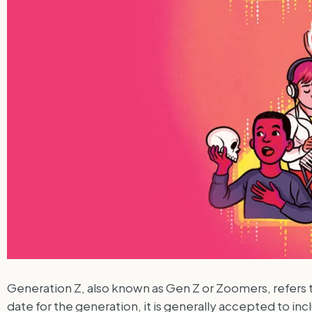
Generation Z, also known as Gen Z or Zoomers, refers t
date for the generation, it is generally accepted to 