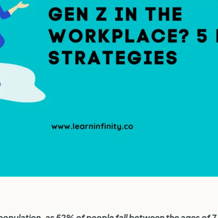
 population, as 52% of people fall between the ages of 7 