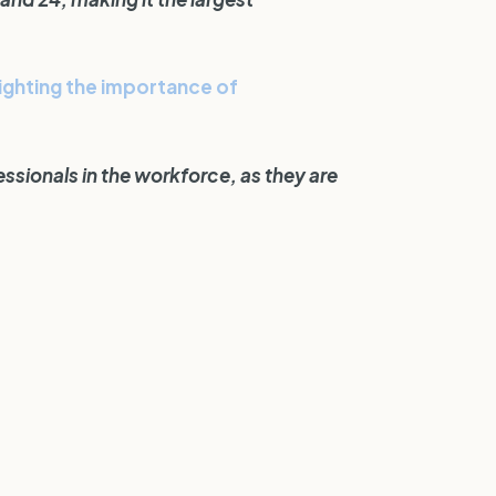
lighting the importance of
ssionals in the workforce, as they are