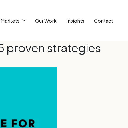
 Markets
Our Work
Insights
Contact
5 proven strategies