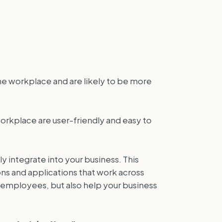
he workplace and are likely to be more
rkplace are user-friendly and easy to
y integrate into your business. This
ons and applications that work across
employees, but also help your business