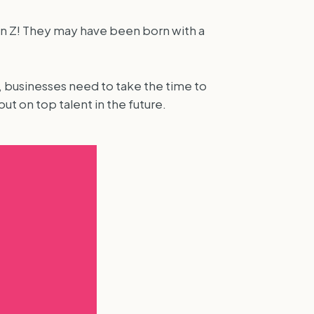
Gen Z! They may have been born with a
, businesses need to take the time to
t on top talent in the future.