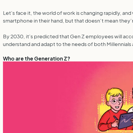
Let’s face it, the world of work is changing rapidly, 
smartphone in their hand, but that doesn’t mean they’
By 2030, it’s predicted that Gen Z employees will acc
understand and adapt to the needs of both Millennials a
Who are the Generation Z?