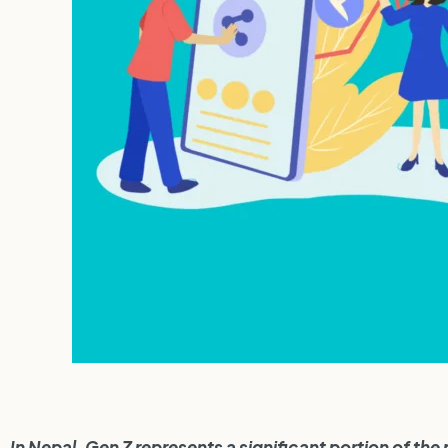
In Nepal, Gen Z represents a significant portion of the