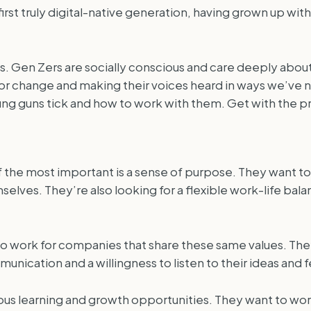
 first truly digital-native generation, having grown up w
uys. Gen Zers are socially conscious and care deeply abou
or change and making their voices heard in ways we’ve n
ng guns tick and how to work with them. Get with the 
f the most important is a sense of purpose. They want to 
lves. They’re also looking for a flexible work-life bala
 to work for companies that share these same values. The
unication and a willingness to listen to their ideas and
us learning and growth opportunities. They want to work 