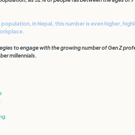
population, in Nepal, this number is even higher, high
workplace.
ategies to engage with the growing number of Gen Z profe
er millennials.
s
:
ng: