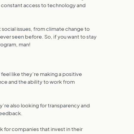
ith constant access to technology and
t social issues, from climate change to
ever seen before. So, if you want to stay
program, man!
feel like they’re making a positive
nce and the ability to work from
y’re also looking for transparency and
 feedback.
for companies that invest in their