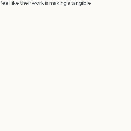
eel like their work is making a tangible