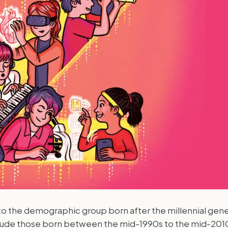
o the demographic group born after the millennial genera
include those born between the mid-1990s to the mid-201