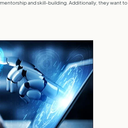
ntorship and skill-building. Additionally, they want to f