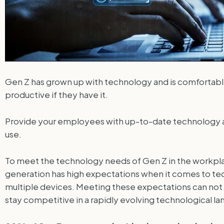
Gen Z has grown up with technology and is comfortable
productive if they have it.
Provide your employees with up-to-date technology an
use.
To meet the technology needs of Gen Z in the workplace
generation has high expectations when it comes to tech
multiple devices. Meeting these expectations can no
stay competitive in a rapidly evolving technological l